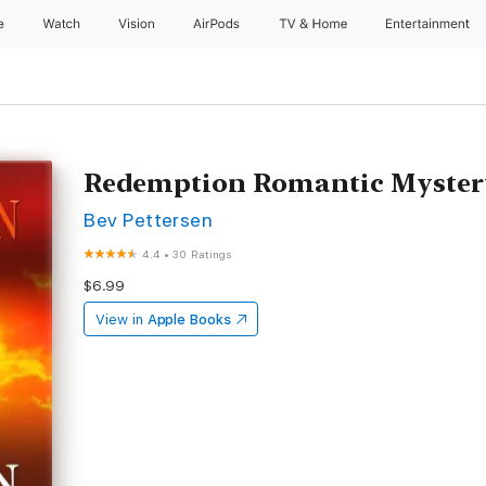
e
Watch
Vision
AirPods
TV & Home
Entertainment
Redemption Romantic Myster
Bev Pettersen
4.4
•
30 Ratings
$6.99
View in
Apple Books