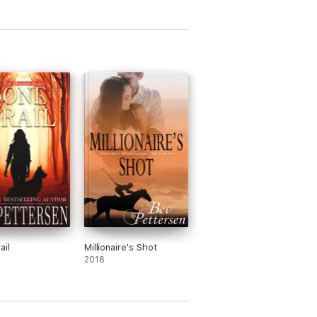
omance, mystery, and intrigue...Great
s Reviews
Julianne MacLean, USA Today Bestselling
ts. This book has the perfect balance of
ail
Millionaire's Shot
2016