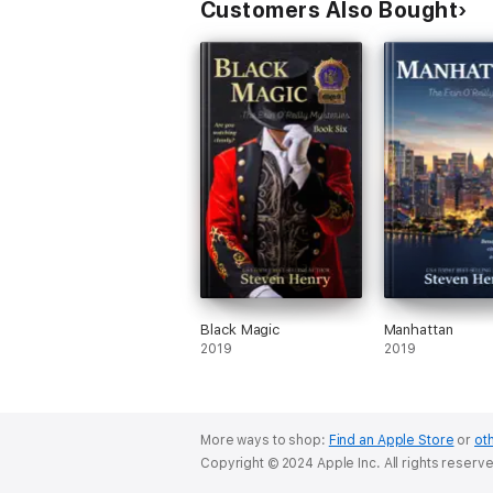
Customers Also Bought
Black Magic
Manhattan
2019
2019
More ways to shop:
Find an Apple Store
or
oth
Copyright © 2024 Apple Inc. All rights reserv