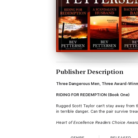
Publisher Description
Three Dangerous Men, Three Award-Winni
RIDING FOR REDEMPTION (Book One)
Rugged Scott Taylor can't stay away from t
in terrible danger. Can the pair survive tre
Heart of Excellence Readers Choice Awar
National Readers Choice Award Finalist
HOLT Medallion Award of Merit
GENRE
RELEASED