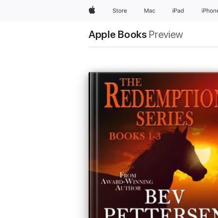
Apple
Store
Mac
iPad
iPhon
Apple Books
Preview