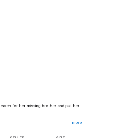
earch for her missing brother and put her
more
SELLER
SIZE