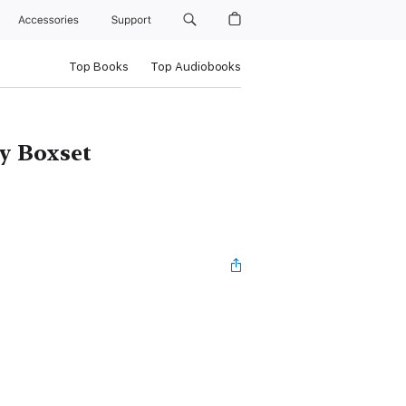
Accessories
Support
Top Books
Top Audiobooks
y Boxset