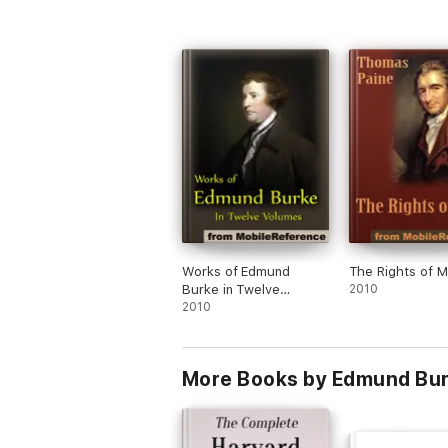
Works of Edmund
The Rights of 
Burke in Twelve
2010
Volumes
2010
More Books by Edmund Bu