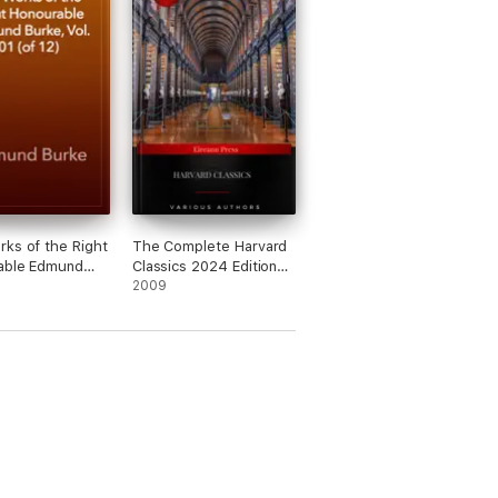
ks of the Right
The Complete Harvard
able Edmund
Classics 2024 Edition
ol. 01 (of 12)
[newly updated]
2009