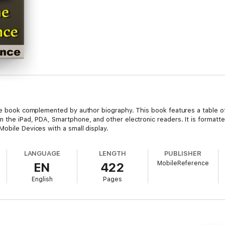
ete book complemented by author biography. This book features a table o
 the iPad, PDA, Smartphone, and other electronic readers. It is formatted
obile Devices with a small display.
LANGUAGE
LENGTH
PUBLISHER
MobileReference
EN
422
English
Pages