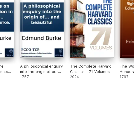
he
A philosophical enquiry
The Complete Harvard
The Wor
ance:
into the origin of our
Classics - 71 Volumes
Honour
eedings
ideas of the sublime
1757
2024
Burke, V
1797
ies in
and beautiful
to that
r
e been
man in
ght
mund