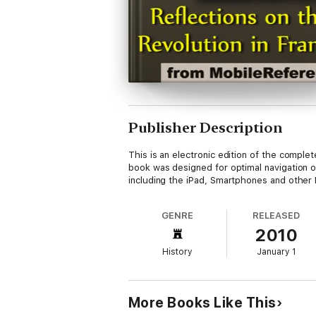
Publisher Description
This is an electronic edition of the compl
book was designed for optimal navigation on
including the iPad, Smartphones and other M
GENRE
RELEASED
2010
History
January 1
More Books Like This