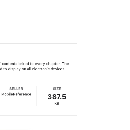
f contents linked to every chapter. The
 to display on all electronic devices
SELLER
SIZE
MobileReference
387.5
KB