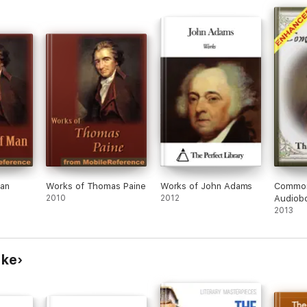
Man
Works of Thomas Paine
Works of John Adams
Common
2010
2012
Audiobo
2013
rke