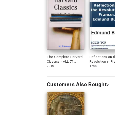
The Complete Harvard
Reflections on t
Classics - ALL 71
Revolution in Fr
Volumes
2019
and on the proc
1790
in certain societ
London relative 
event. In a lette
Customers Also Bought
intended to hav
sent to a gentle
Paris. By the Ri
Honourable Ed
Burke.