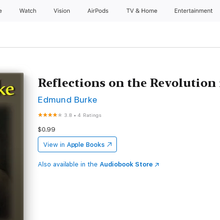
e
Watch
Vision
AirPods
TV & Home
Entertainment
Reflections on the Revolution
Edmund Burke
3.8
•
4 Ratings
$0.99
View in
Apple Books
Also available in the
Audiobook Store