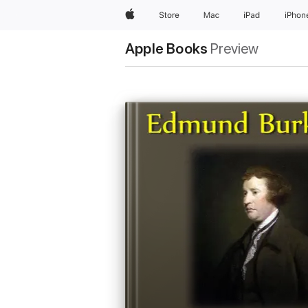
Apple
Store
Mac
iPad
iPhon
Apple Books
Preview