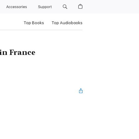
Accessories
Support
Top Books
Top Audiobooks
 in France