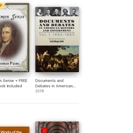
 Sense + FREE
Documents and
ok Included
Debates in American
History and
2018
Government