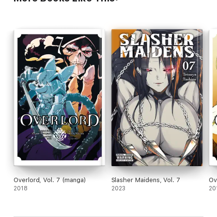
Overlord, Vol. 7 (manga)
Slasher Maidens, Vol. 7
Ov
2018
2023
20