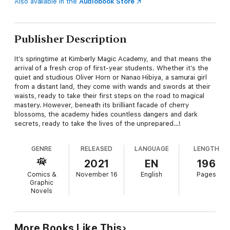
Also available in the
Audiobook Store
Publisher Description
It’s springtime at Kimberly Magic Academy, and that means the
arrival of a fresh crop of first-year students. Whether it’s the
quiet and studious Oliver Horn or Nanao Hibiya, a samurai girl
from a distant land, they come with wands and swords at their
waists, ready to take their first steps on the road to magical
mastery. However, beneath its brilliant facade of cherry
blossoms, the academy hides countless dangers and dark
secrets, ready to take the lives of the unprepared…!
GENRE
RELEASED
LANGUAGE
LENGTH
2021
EN
196
Comics &
November 16
English
Pages
Graphic
Novels
More Books Like This