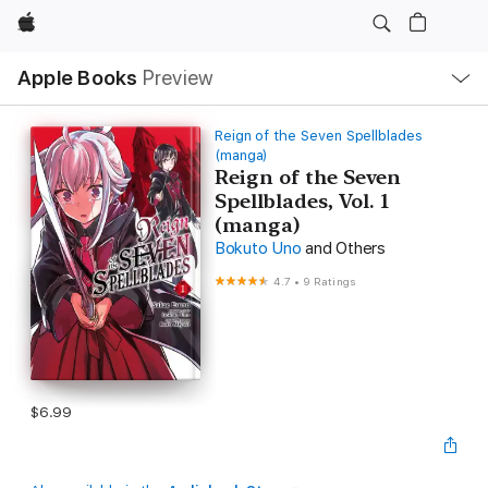
Apple
Local
Apple Books
Preview
Nav
Open
Menu
Reign of the Seven Spellblades
(manga)
Reign of the Seven
Spellblades, Vol. 1
(manga)
Bokuto Uno
and Others
4.7
•
9 Ratings
$6.99