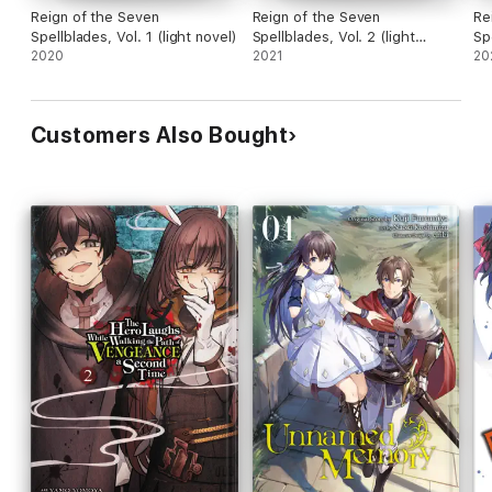
Reign of the Seven
Reign of the Seven
Re
Spellblades, Vol. 1 (light novel)
Spellblades, Vol. 2 (light
Sp
2020
novel)
2021
no
20
Customers Also Bought