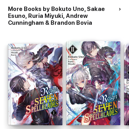
More Books by Bokuto Uno, Sakae
Esuno, Ruria Miyuki, Andrew
Cunningham & Brandon Bovia