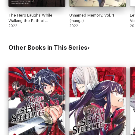
The Hero Laughs While
Unnamed Memory, Vol. 1
Le
Walking the Path of
(manga)
Vo
Vengeance a Second Time,
2022
2022
20
Vol. 2 (manga)
Other Books in This Series