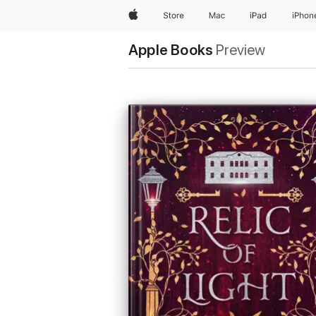
Apple
Store
Mac
iPad
iPhon
Apple Books
Preview