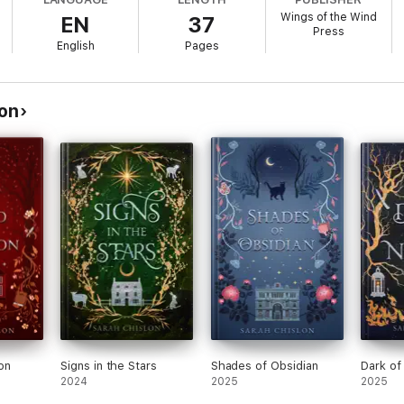
th
Ruins of Bone
, book two in the
Blood of the Fae
series. While a self-c
Wings of the Wind
EN
37
Press
English
Pages
lon
on
Signs in the Stars
Shades of Obsidian
Dark of
2024
2025
2025