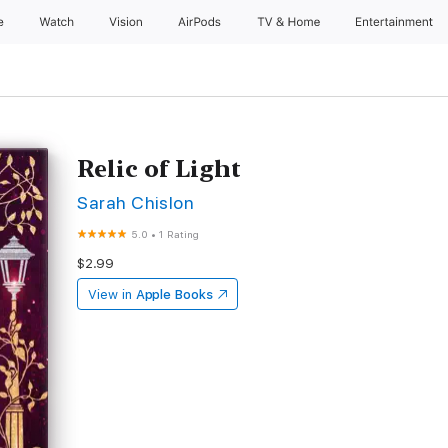
e
Watch
Vision
AirPods
TV & Home
Entertainment
Relic of Light
Sarah Chislon
5.0
•
1 Rating
$2.99
View in
Apple Books