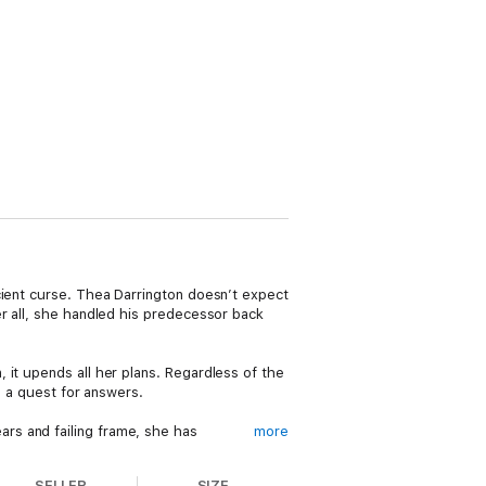
cient curse. Thea Darrington doesn’t expect
er all, she handled his predecessor back
 it upends all her plans. Regardless of the
m a quest for answers.
rs and failing frame, she has
more
SELLER
SIZE