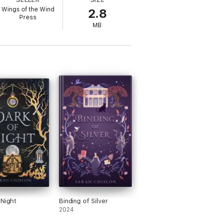
ontained story, it assumes prior knowledge
Wings of the Wind
2.8
Press
MB
 Night
Binding of Silver
2024