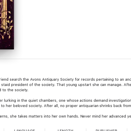
iend search the Avons Antiquary Society for records pertaining to an an
, staid president of the society. That young upstart she can manage. Aft
 to the society.
r lurking in the quiet chambers, one whose actions demand investigation,
 to her beloved society. After all, no proper antiquarian shrinks back fro
rns, she takes matters into her own hands. Never mind her advanced yea
tever nefarious plans this individual may have. Or so she hopes…
LANGUAGE
LENGTH
PUBLISHER