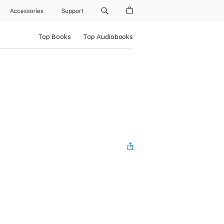
Accessories
Support
Top Books
Top Audiobooks