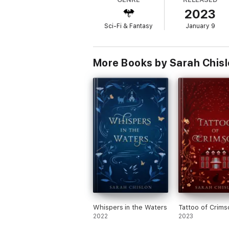
This novelette takes place concurrently wi
2023
of the
Blood of the Fae
world.
Sci-Fi & Fantasy
January 9
More Books by Sarah Chis
Whispers in the Waters
Tattoo of Crims
2022
2023