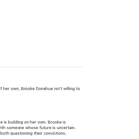
of her own, Brooke Donahue isn’t willing to
e is building on her own. Brooke is
t with someone whose future is uncertain.
oth questioning their convictions.