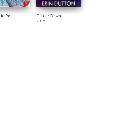
 to Rest
Officer Down
2015