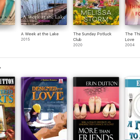
A Week at the Lake
The Sunday Potluck
The Th
2015
Club
Love
2020
2004