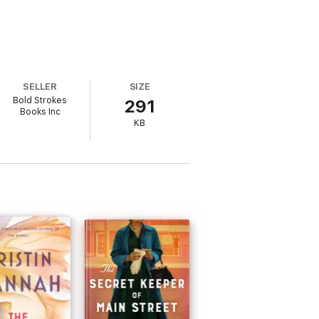
SELLER
SIZE
Bold Strokes
291
Books Inc
KB