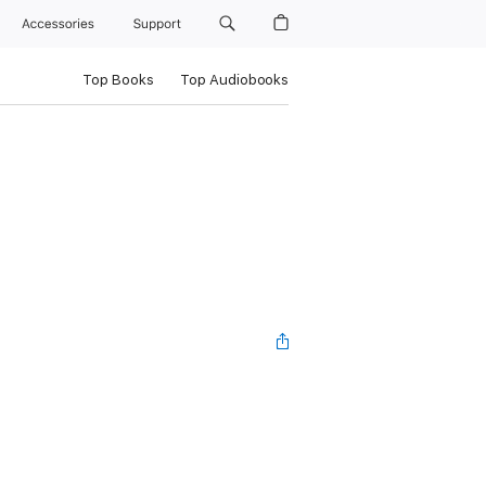
Accessories
Support
Top Books
Top Audiobooks