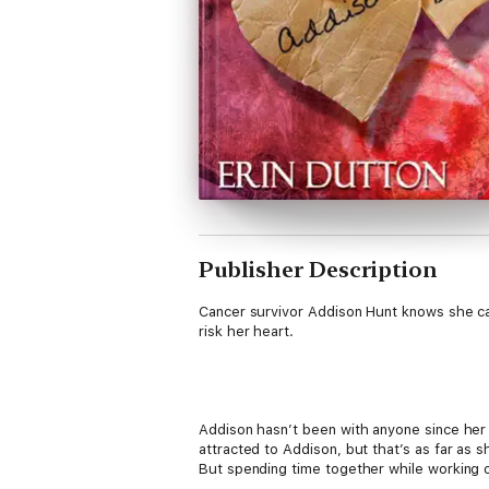
Publisher Description
Cancer survivor Addison Hunt knows she can’
risk her heart.
Addison hasn’t been with anyone since her 
attracted to Addison, but that’s as far as s
But spending time together while working o