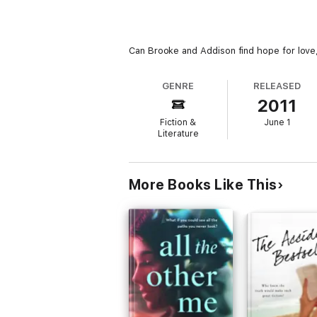
Can Brooke and Addison find hope for love, 
GENRE
RELEASED
2011
Fiction &
June 1
Literature
More Books Like This