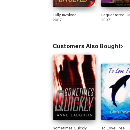
Fully Involved
Sequestered He
2007
2007
Customers Also Bought
Sometimes Quickly
To Love Free