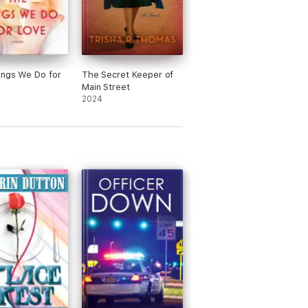
ings We Do for
The Secret Keeper of
Main Street
2024