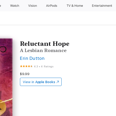
e
Watch
Vision
AirPods
TV & Home
Entertainment
Reluctant Hope
A Lesbian Romance
Erin Dutton
4.3
•
4 Ratings
$9.99
View in
Apple Books