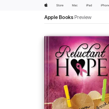
Apple
Store
Mac
iPad
iPhon
Apple Books
Preview