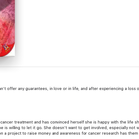
t offer any guarantees, in love or in life, and after experiencing a loss 
cancer treatment and has convinced herself she is happy with the life sh
he is willing to let it go. She doesn’t want to get involved, especially no
n a project to raise money and awareness for cancer research has them b