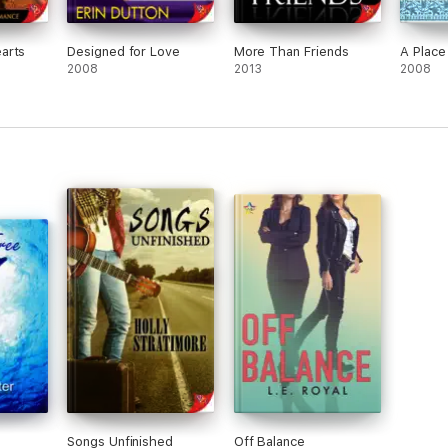
arts
Designed for Love
More Than Friends
A Place
2008
2013
2008
Songs Unfinished
Off Balance