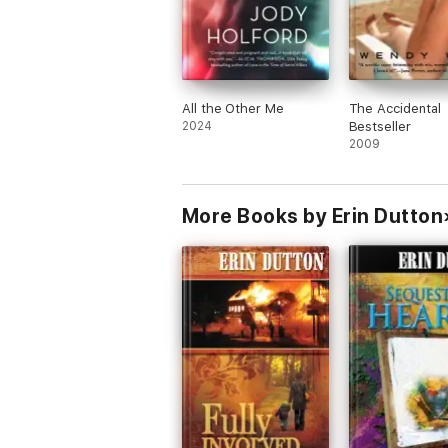
All the Other Me
The Accidental
2024
Bestseller
2009
More Books by Erin Dutton