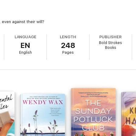
even against their will?
LANGUAGE
LENGTH
PUBLISHER
Bold Strokes
EN
248
Books
English
Pages