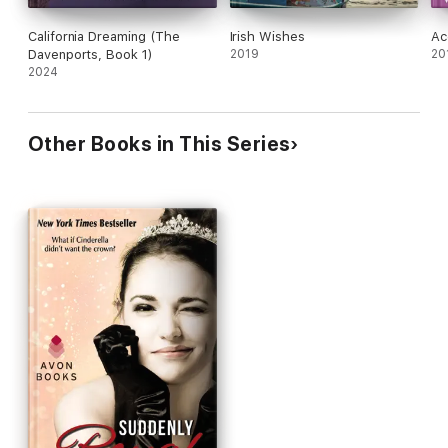
California Dreaming (The
Irish Wishes
Ac
Davenports, Book 1)
2019
20
2024
Other Books in This Series