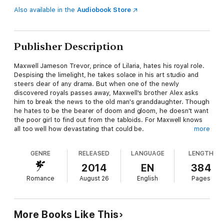
Also available in the
Audiobook Store
Publisher Description
Maxwell Jameson Trevor, prince of Lilaria, hates his royal role.
Despising the limelight, he takes solace in his art studio and
steers clear of any drama. But when one of the newly
discovered royals passes away, Maxwell's brother Alex asks
him to break the news to the old man's granddaughter. Though
he hates to be the bearer of doom and gloom, he doesn't want
the poor girl to find out from the tabloids. For Maxwell knows
all too well how devastating that could be.
more
Coming from a broken home and modest background, newly
GENRE
RELEASED
LANGUAGE
LENGTH
ordained Lady Meredith Thysmer has seized her chance to
make a better life for herself and her son. She's not afraid to
2014
EN
384
use her best assets to get what she wants. But when the
Romance
August 26
English
Pages
unpretentious yet devastatingly handsome Max delivers his
news, her plans for the future come crashing to a halt. In the
challenging days ahead, Max's compassion, humor, and
steadfast loyalty to Meredith and her son win her over. She
More Books Like This
quickly finds herself doing something she swore would never