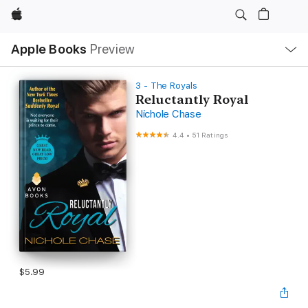
Apple
Local
Apple Books
Preview
Nav
Open
Menu
3 - The Royals
Reluctantly Royal
Nichole Chase
4.4
•
51 Ratings
$5.99