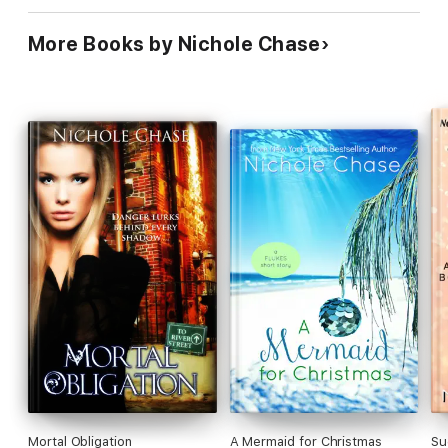
More Books by Nichole Chase
Mortal Obligation
A Mermaid for Christmas
Su