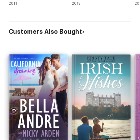
2011
2013
20
Customers Also Bought