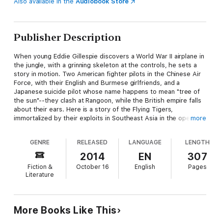
Also available in the
Audiobook Store
Publisher Description
When young Eddie Gillespie discovers a World War II airplane in
the jungle, with a grinning skeleton at the controls, he sets a
story in motion. Two American fighter pilots in the Chinese Air
Force, with their English and Burmese girlfriends, and a
Japanese suicide pilot whose name happens to mean "tree of
the sun"--they clash at Rangoon, while the British empire falls
about their ears. Here is a story of the Flying Tigers,
immortalized by their exploits in Southeast Asia in the opening
more
months of the Pacific War, as told by a man uniquely qualified
to write about those stirring times.
GENRE
RELEASED
LANGUAGE
LENGTH
Ford's history of the Flying Tigers won the award of excellence
2014
EN
307
from the Aviation-Space Writers Association, while his novel of
Fiction &
October 16
English
Pages
the Vietnam war inspired the Burt Lancaster film Go Tell the
Literature
Spartans, which the Cincinnati Enquirer called "one of the
noblest films, ever, about men in crisis." Here he deftly melds
fact and fiction in an unforgettable wartime romance. "You can't
beat remains, kid," Lieutenant Atherton says in a beautifully
More Books Like This
limned conclusion. "They'll tell the story every time."