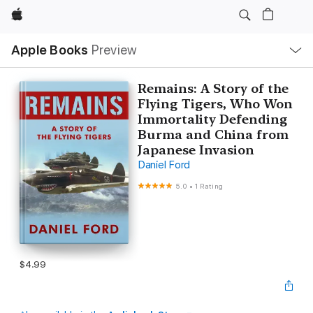
Apple
Local
Apple Books
Preview
Nav
Open
Menu
Remains: A Story of the
Flying Tigers, Who Won
Immortality Defending
Burma and China from
Japanese Invasion
Daniel Ford
5.0
•
1 Rating
$4.99