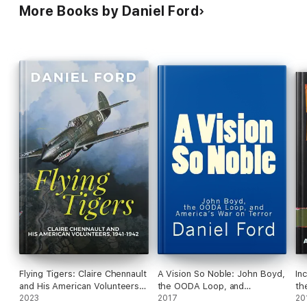
More Books by Daniel Ford
Flying Tigers: Claire Chennault
A Vision So Noble: John Boyd,
In
and His American Volunteers,
the OODA Loop, and
th
1941-1942
2023
America's War on Terror
2017
20