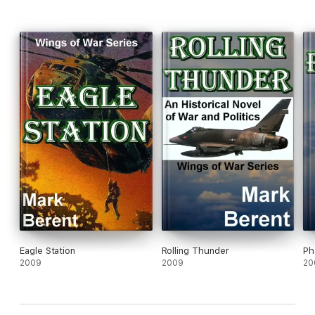
Eagle Station
Rolling Thunder
Ph
2009
2009
20