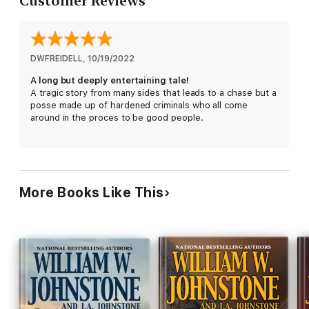
Customer Reviews
McMasters wants revenge, using his new shotgun to hunt
down those butchers like the animals they are. But he can't do
it alone. His friend, Deputy U.S. Marshal Daniel Kirkpatrick, is
hauling six of the deadliest criminals in the country to a prison
in Yuma. They're cutthroat killers, every bit as ruthless as the
DWFREIDELL
, 
10/19/2022
Butchers. But when McMasters points his Remington at their
A long but deeply entertaining tale!
heads, they will become
his
killers . . .
A tragic story from many sides that leads to a chase but a
posse made up of hardened criminals who all come
around in the proces to be good people.
More Books Like This