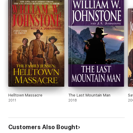
Helltown Massacre
The Last Mountain Man
Sa
2011
2018
20
Customers Also Bought