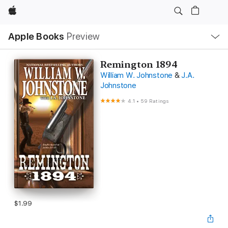
Apple
Local
Apple Books
Preview
Nav
Open
Menu
Remington 1894
William W. Johnstone
&
J.A.
Johnstone
4.1
•
59 Ratings
$1.99