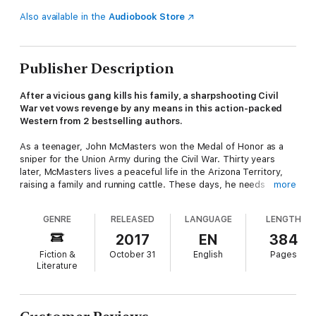
Also available in the
Audiobook Store
Publisher Description
After a vicious gang kills his family, a sharpshooting Civil
War vet vows revenge by any means in this action-packed
Western from 2 bestselling authors.
As a teenager, John McMasters won the Medal of Honor as a
sniper for the Union Army during the Civil War. Thirty years
later, McMasters lives a peaceful life in the Arizona Territory,
raising a family and running cattle. These days, he needs
more
eyeglasses to hit a distant target. But that doesn't stop his
wife and four children from buying him a special present for his
GENRE
RELEASED
LANGUAGE
LENGTH
fiftieth birthday: a beautiful new Remington shotgun. Turns out,
he's going to need it . . .
2017
EN
384
Fiction &
October 31
English
Pages
Literature
The Butcher gang has come to town. By the time McMasters
learns of their arrival, they've invaded his ranch and
slaughtered his family, hightailing it out of the county.