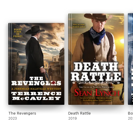
The Revengers
Death Rattle
Bo
2023
2019
20