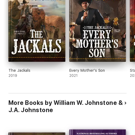
The Jackals
Every Mother's Son
St
2019
2021
20
More Books by William W. Johnstone &
J.A. Johnstone