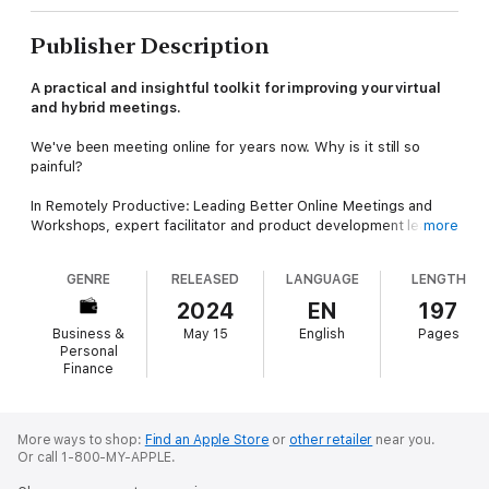
Publisher Description
A practical and insightful toolkit for improving your virtual
and hybrid meetings.
We've been meeting online for years now. Why is it still so
painful?
In Remotely Productive: Leading Better Online Meetings and
Workshops, expert facilitator and product development leader
more
Alex Pukinskis delivers simple tools and techniques that you
can use immediately to stop wasting time in video calls and
GENRE
RELEASED
LANGUAGE
LENGTH
start making decisions and plans that stick.
2024
EN
197
This book explains why online meetings are so much slower,
Business &
May 15
English
Pages
why the people with the best social skills can be the worst
Personal
over video and why we hesitate to speak up when things are
Finance
going wrong. You will learn how to make improvements to your
everyday meetings, how to design online workshops, and how
to facilitate complex, hybrid sessions.
More ways to shop:
Find an Apple Store
or
other retailer
near you.
Or call 1-800-MY-APPLE.
You'll also find: