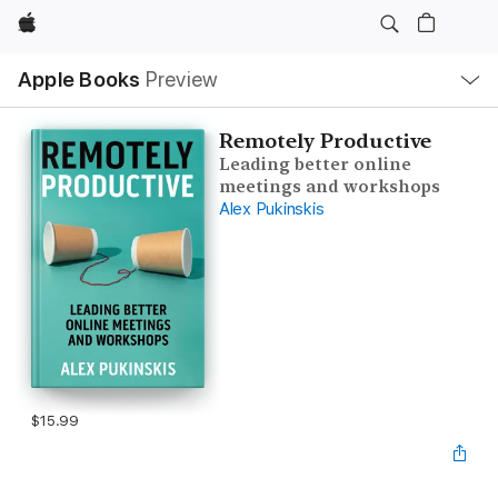
Apple
Local
Apple Books
Preview
Nav
Open
Menu
Remotely Productive
Leading better online
meetings and workshops
Alex Pukinskis
$15.99