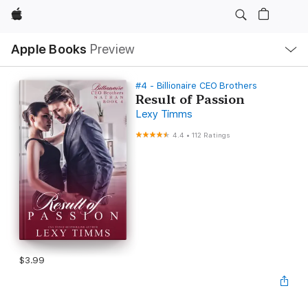
Apple
Local
Apple Books
Preview
Nav
Open
Menu
#4 - Billionaire CEO Brothers
Result of Passion
Lexy Timms
4.4
•
112 Ratings
$3.99