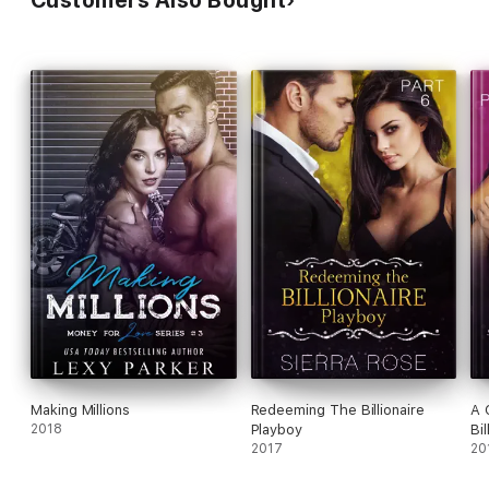
Customers Also Bought
Making Millions
Redeeming The Billionaire
A 
2018
Playboy
Bil
2017
20