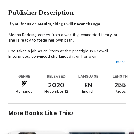
Publisher Description
If you focus on results, things will never change.
Aleena Redding comes from a wealthy, connected family, but
she is ready to forge her own path.
She takes a job as an intern at the prestigious Redwall
Enterprises, convinced she landed it on her own.
more
Nathan Redwall, her boss and CEO of the company, corrects
her assumptions. She's nothing but an entitled young woman in
GENRE
RELEASED
LANGUAGE
LENGTH
his eyes. She sets out to prove him wrong.
2020
EN
255
Over the course of their working relationship, the chemistry
Romance
November 12
English
Pages
between them cannot be ignored. When he runs into an issue
with a difficult client, it's Aleena who gets to show just how
tough she can be.
More Books Like This
BILLIONAIRE CEO BROTHERS
Andrew: