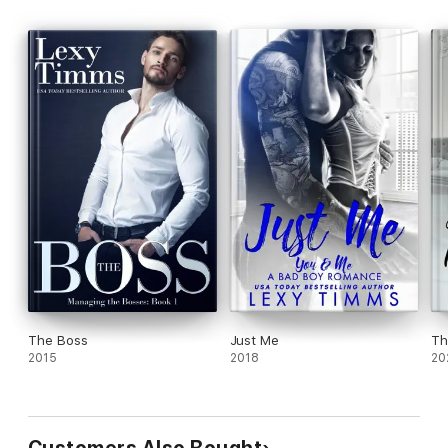
The Boss
Just Me
Th
2015
2018
20