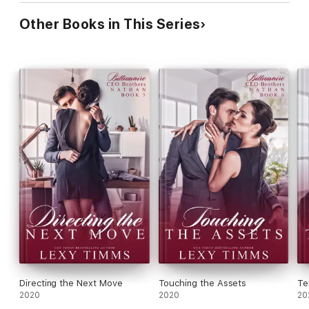
Other Books in This Series
Directing the Next Move
Touching the Assets
Te
2020
2020
20