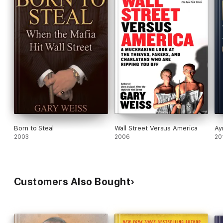
Born to Steal
Wall Street Versus America
Ay
2003
2006
20
Customers Also Bought