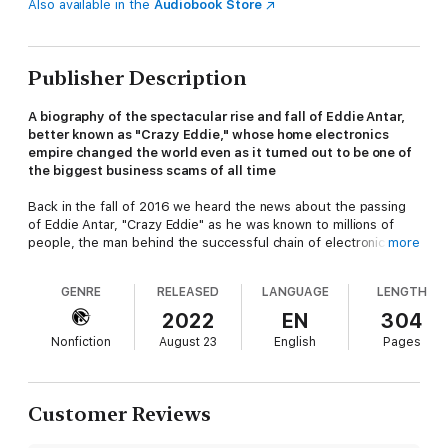
Also available in the
Audiobook Store
Publisher Description
A biography of the spectacular rise and fall of Eddie Antar,
better known as "Crazy Eddie," whose home electronics
empire changed the world even as it turned out to be one of
the biggest business scams of all time
Back in the fall of 2016 we heard the news about the passing
of Eddie Antar, "Crazy Eddie" as he was known to millions of
people, the man behind the successful chain of electronic
more
stores and one of the most iconic ad campaigns in history. Few
things evoke the New York of a particular era the way "Crazy
GENRE
RELEASED
LANGUAGE
LENGTH
Eddie! His prices are insaaaaane!" does. The journalist Herb
Greenberg called his death the "end of an era" and that
2022
EN
304
couldn't be more true. What's insane is that his story has never
Nonfiction
August 23
English
Pages
been told.
Before Enron, before Madoff, before
The Wolf of Wall Street
,
Eddie Antar's corruption was second to none. The difference
Customer Reviews
was that it was a street franchise, a local place that was in the
blood stream of everyone's daily life in the 1970s and early