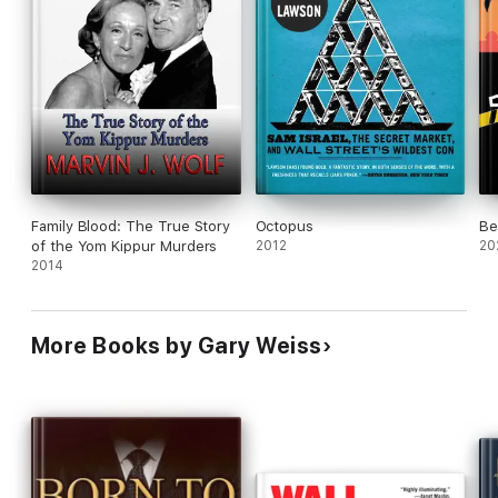
Family Blood: The True Story
Octopus
Be
of the Yom Kippur Murders
2012
20
2014
More Books by Gary Weiss