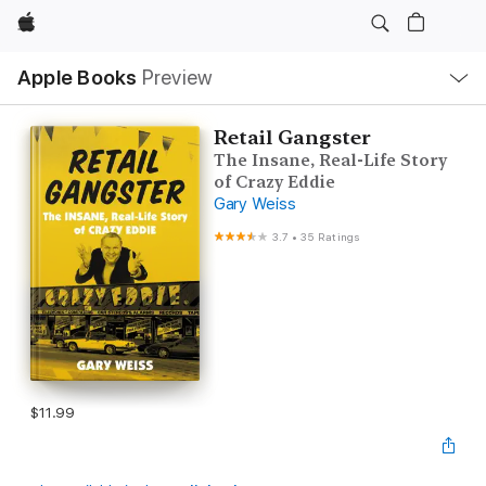
Apple
Local
Apple Books
Preview
Nav
Open
Menu
Retail Gangster
The Insane, Real-Life Story
of Crazy Eddie
Gary Weiss
3.7
•
35 Ratings
$11.99