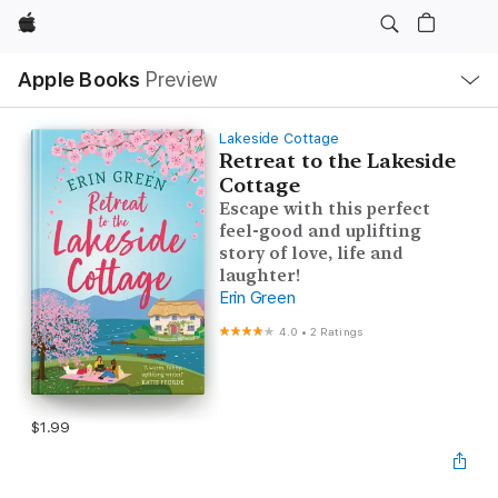
Apple
Local
Apple Books
Preview
Nav
Open
Menu
Lakeside Cottage
Retreat to the Lakeside
Cottage
Escape with this perfect
feel-good and uplifting
story of love, life and
laughter!
Erin Green
4.0
•
2 Ratings
$1.99