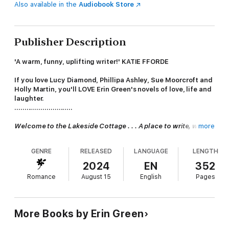
Also available in the
Audiobook Store
Publisher Description
'A warm, funny, uplifting writer!' KATIE FFORDE
If you love Lucy Diamond, Phillipa Ashley, Sue Moorcroft and
Holly Martin, you'll LOVE Erin Green's novels of love, life and
laughter.
.............................
Welcome to the Lakeside Cottage . . . A place to write, where
more
inspiration awaits . . .
GENRE
RELEASED
LANGUAGE
LENGTH
Five authors have gathered at the idyllic Lakeside Cottage for
a retreat, with the promise of peace and dedicated writing
2024
EN
352
time. At least, that's the idea . . .
Romance
August 15
English
Pages
Retreat organiser
Rula
is there to edit, surrounded by like-
minded souls. An interloper, especially one with whom she has
a past, was certainly not part of her plan.
More Books by Erin Green
Eve
has a bad case of writer's block, despite numerous