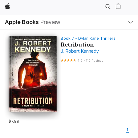
Apple
Local
Apple Books
Preview
Nav
Open
Menu
Book 7 - Dylan Kane Thrillers
Retribution
J. Robert Kennedy
4.5
•
119 Ratings
$7.99