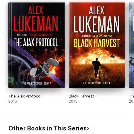
The Ajax Protocol
Black Harvest
Th
2015
2015
20
Other Books in This Series