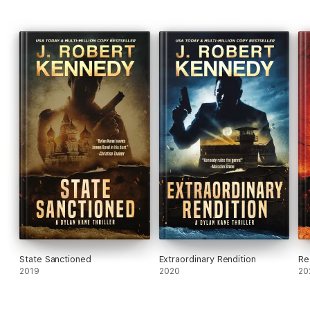
State Sanctioned
Extraordinary Rendition
Re
2019
2020
20