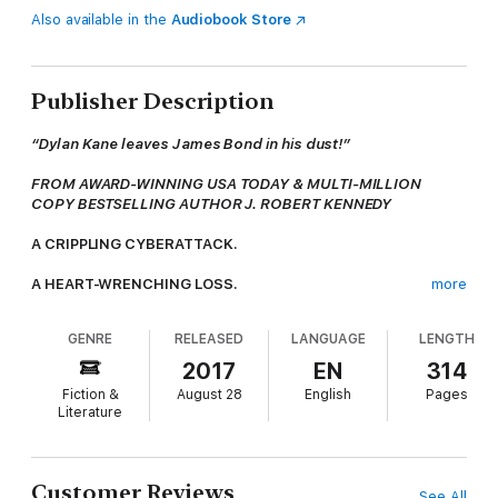
Also available in the
Audiobook Store
Publisher Description
“Dylan Kane leaves James Bond in his dust!”
FROM AWARD-WINNING USA TODAY & MULTI-MILLION
COPY BESTSELLING AUTHOR J. ROBERT KENNEDY
A CRIPPLING CYBERATTACK.
A HEART-WRENCHING LOSS.
more
WILL ONE MAN’S THIRST FOR REVENGE LEAD TO WAR?
GENRE
RELEASED
LANGUAGE
LENGTH
Two years ago, cyber security specialist Clayton Hummel
2017
EN
314
unknowingly betrayed his country for love, and today, billionaire
Fiction &
August 28
English
Pages
Franklin Temple pays the price. Blinded by grief and rage, and
Literature
dissatisfied with his government’s response, Temple uses his
considerable wealth to take matters into his own hands, and
bring justice to those responsible for the greatest cyberattack
in history.
Customer Reviews
See All