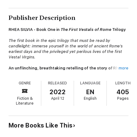
Publisher Description
RHEA SILVIA - Book One in
The First Vestals of Rome
Trilogy
The first book in the epic trilogy that must be read by
candlelight: immerse yourself in the world of ancient Rome's
earliest days and the privileged yet perilous lives of the first
Vestal Virgins.
An unflinching, breathtaking retelling of the story of Rhea
more
Silvia, fated by the gods to play a spectacular part in the
mythos of Rome—the mother of Romulus, Rome's legendary
GENRE
RELEASED
LANGUAGE
LENGTH
founder.
2022
EN
405
It is 772 BCE, nearly two decades before the birth of Rome.
Fiction &
April 12
English
Pages
Literature
The great city of Alba Longa and its king, Numitor, reign
supreme. But Numitor's children, Princess Rhea Silvia and
Prince Egestus, fear for their city's future. With Rhea set to
marry an unpredictable enemy, they can see the end of their
More Books Like This
family's dynasty as surely as their ancestor Aeneas saw the fall
of Troy.