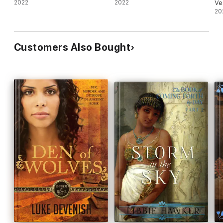
2022
2022
Ve
20
Customers Also Bought