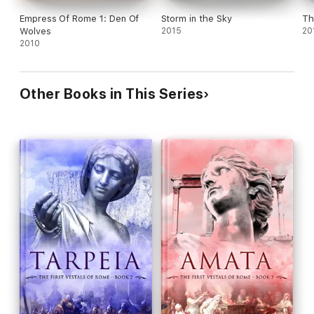
Empress Of Rome 1: Den Of
Storm in the Sky
Th
Wolves
2015
20
2010
Other Books in This Series