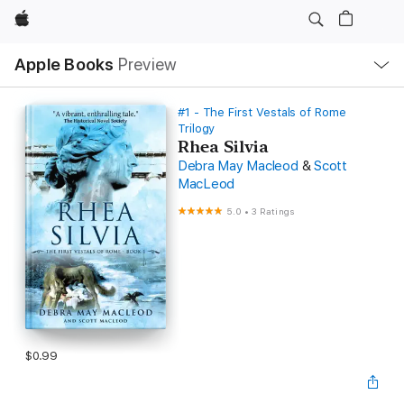
Apple
Local
Apple Books
Preview
Nav
Open
Menu
#1 - The First Vestals of Rome
Trilogy
Rhea Silvia
Debra May Macleod
&
Scott
MacLeod
5.0
•
3 Ratings
$0.99