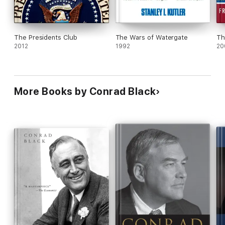
The Presidents Club
The Wars of Watergate
Th
2012
1992
20
More Books by Conrad Black