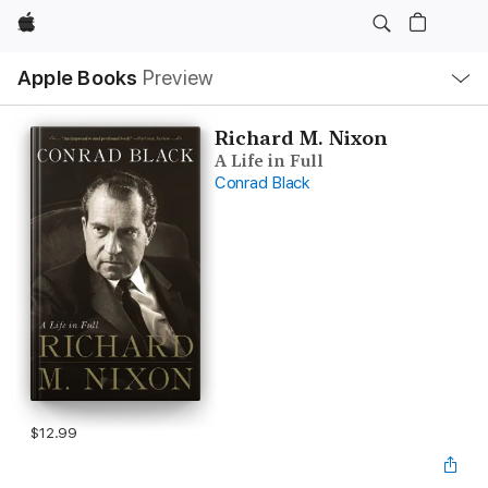
Apple
Local
Apple Books
Preview
Nav
Open
Menu
Richard M. Nixon
A Life in Full
Conrad Black
$12.99