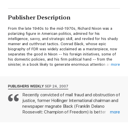
Publisher Description
From the late 1940s to the mid-1970s, Richard Nixon was a
polarizing figure in American politics, admired for his
intelligence, savvy, and strategic skill, and reviled for his shady
manner and cutthroat tactics. Conrad Black, whose epic
biography of FDR was widely acclaimed as a masterpiece, now
separates the good in Nixon -- his foreign initiatives, some of
his domestic policies, and his firm political hand -- from the
sinister, in a book likely to generate enormous attention and
more
controversy.
Black believes the hounding of Nixon from office was partly
political retribution from a lifetime's worth of enemies and
PUBLISHERS WEEKLY
SEP 24, 2007
Nixon's misplaced loyalty to unworthy subordinates, and not
Recently convicted of mail fraud and obstruction of
clearly the consequence of crimes in which he participated.
justice, former Hollinger International chairman and
Conrad Black's own recent legal travails, though hardly
comparable, have undoubtedly given him an unusual insight
newspaper magnate Black (Franklin Delano
into the pressures faced by Nixon in his last two years as
Roosevelt: Champion of Freedom) is better
more
president and the first few years of his retirement.
positioned than most men to chronicle the power
and disgrace experienced by Richard Nixon. Black