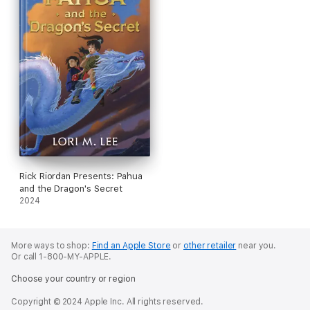
Rick Riordan Presents: Pahua
and the Dragon's Secret
2024
More ways to shop:
Find an Apple Store
or
other retailer
near you.
Or call 1-800-MY-APPLE.
Choose your country or region
Copyright © 2024 Apple Inc. All rights reserved.