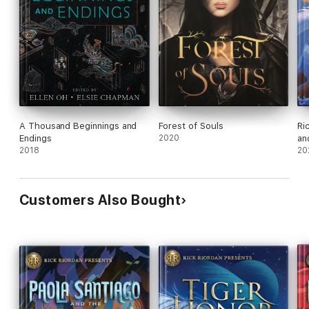
A Thousand Beginnings and
Forest of Souls
Ri
Endings
2020
an
2018
20
Customers Also Bought