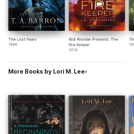
The Lost Years
Rick Riordan Presents: The
Th
1996
Fire Keeper
19
2019
More Books by Lori M. Lee