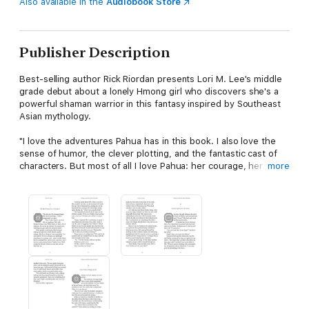
Also available in the
Audiobook Store
Publisher Description
Best-selling author Rick Riordan presents Lori M. Lee's middle
grade debut about a lonely Hmong girl who discovers she's a
powerful shaman warrior in this fantasy inspired by Southeast
Asian mythology.
"I love the adventures Pahua has in this book. I also love the
sense of humor, the clever plotting, and the fantastic cast of
characters. But most of all I love Pahua: her courage, her
more
kindness, and her love for family."--Rick Riordan
Pahua Moua has a bit of a reputation for being a weirdo. A
lonely eleven-year-old Hmong girl with the unique ability to see
spirits, she spends her summer days babysitting her little
brother and playing with her best friend, a cat spirit no one else
can see.
One day Pahua accidentally untethers an angry spirit from the
haunted bridge in her neighborhood--whoops. When her
brother suddenly falls sick and can't be awoken, Pahua fears