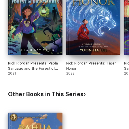
Rick Riordan Presents: Paola
Rick Riordan Presents: Tiger
Ri
Santiago and the Forest of
Honor
Sa
Nightmares
2021
2022
Sh
20
Other Books in This Series