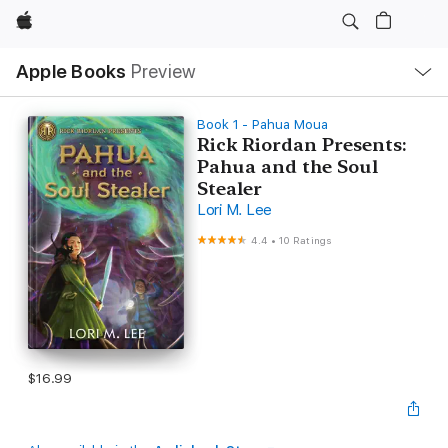
Apple
Local
Apple Books
Preview
Nav
Open
Menu
Book 1 - Pahua Moua
Rick Riordan Presents:
Pahua and the Soul
Stealer
Lori M. Lee
4.4
•
10 Ratings
$16.99