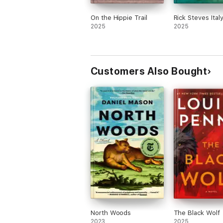
On the Hippie Trail
Rick Steves Ital
2025
2025
Customers Also Bought
North Woods
The Black Wolf
2023
2025