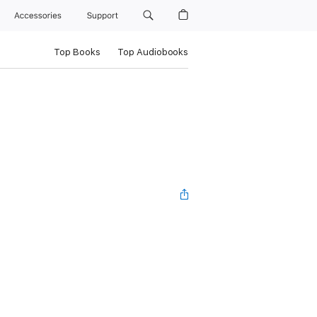
Accessories
Support
Top Books
Top Audiobooks