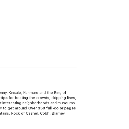
enny, Kinsale, Kenmare and the Ring of
 tips
for beating the crowds, skipping lines,
t interesting neighborhoods and museums
ow to get around
Over 350 full-color pages
tains, Rock of Cashel, Cobh, Blarney