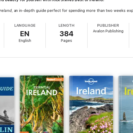
Ireland
, an in-depth guide perfect for spending more than two weeks expl
LANGUAGE
LENGTH
PUBLISHER
Avalon Publishing
EN
384
English
Pages