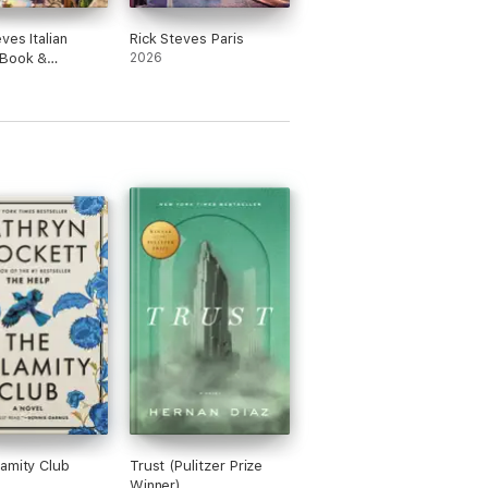
ves Italian
Rick Steves Paris
 Book &
2026
ary
amity Club
Trust (Pulitzer Prize
Winner)