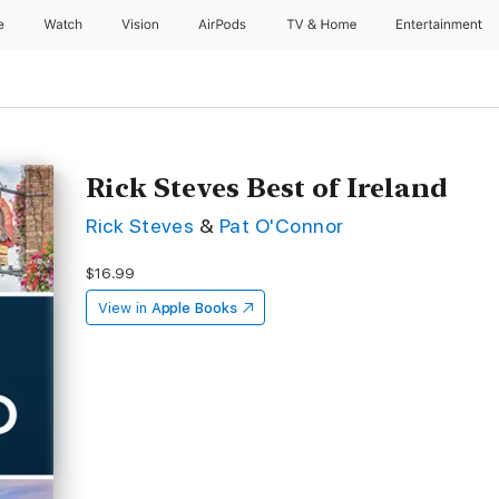
e
Watch
Vision
AirPods
TV & Home
Entertainment
Rick Steves Best of Ireland
Rick Steves
&
Pat O'Connor
$16.99
View in
Apple Books