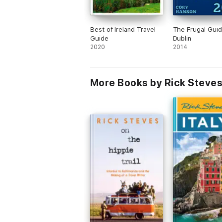
Best of Ireland Travel
The Frugal Guid
Guide
Dublin
2020
2014
More Books by Rick Steves