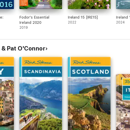
e:
Fodor's Essential
Ireland 15 [IRE15]
Ireland 
Ireland 2020
2022
2024
2019
 & Pat O'Connor