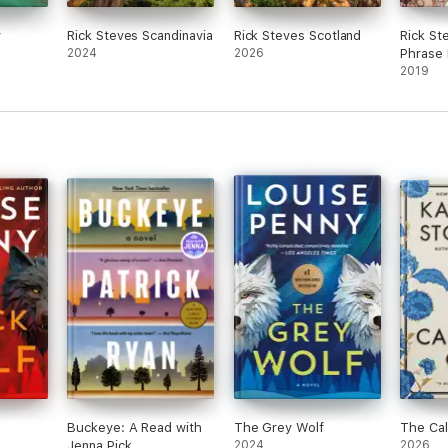
y
Rick Steves Scandinavia
Rick Steves Scotland
Rick Ste
2024
2026
Phrase
Diction
2019
Buckeye: A Read with
The Grey Wolf
The Cal
Jenna Pick
2024
2026