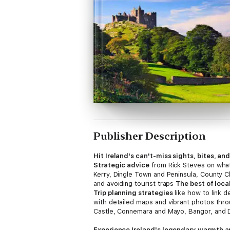
Publisher Description
Hit Ireland's can't-miss sights, bites, an
Strategic advice
from Rick Steves on wha
Kerry, Dingle Town and Peninsula, County Cl
and avoiding tourist traps
The best of loca
Trip planning strategies
like how to link d
with detailed maps and vibrant photos th
Castle, Connemara and Mayo, Bangor, and 
Experience Ireland's legendary warmth a