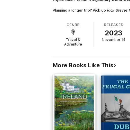
Planning a longer trip? Pick up
Rick Steves 
GENRE
RELEASED
2023
Travel &
November 14
Adventure
More Books Like This