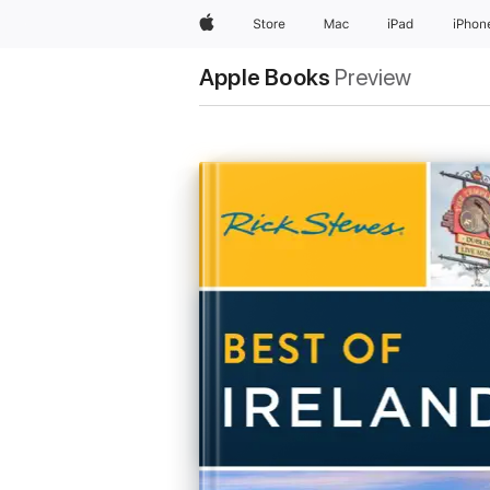
Apple
Store
Mac
iPad
iPhon
Apple Books
Preview