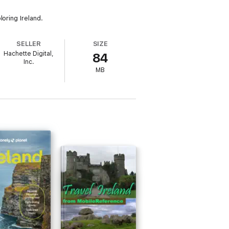
oring Ireland.
SELLER
SIZE
Hachette Digital,
84
Inc.
MB