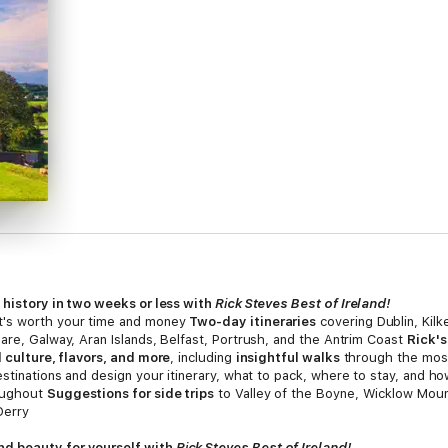
d history in two weeks or less with
Rick Steves Best of Ireland!
t's worth your time and money
Two-day itineraries
covering Dublin, Kilk
are, Galway, Aran Islands, Belfast, Portrush, and the Antrim Coast
Rick's
l culture, flavors, and more
, including
insightful walks
through the mos
estinations and design your itinerary, what to pack, where to stay, and h
roughout
Suggestions for side trips
to Valley of the Boyne, Wicklow Moun
Derry
nd beauty for yourself with
Rick Steves Best of Ireland!