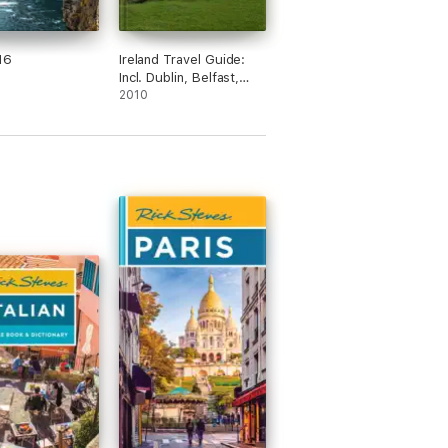
16
Ireland Travel Guide:
Incl. Dublin, Belfast,
Cork, Galway, Kilkenny,
2010
Limerick, Connemara
and more. Illustrated
Guide & Maps (Mobi
Travel)