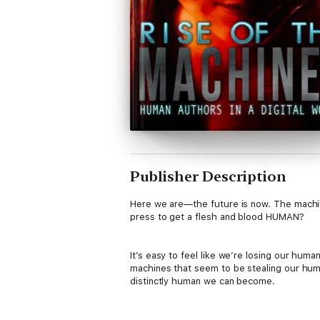
Publisher Description
Here we are—the future is now. The machin
press to get a flesh and blood HUMAN?
It’s easy to feel like we’re losing our h
machines that seem to be stealing our hum
distinctly human we can become.
The new author in today's publishing worl