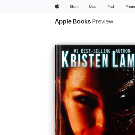
Apple
Store
Mac
iPad
iPhon
Apple Books
Preview