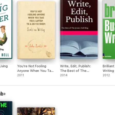
iving
You're Not Fooling
Write, Edit, Publish:
Brillian
Anyone When You Take
The Best of The
Writing
Your Laptop to a
2011
Jessica Dall Blog
2014
2012
Coffee Shop: Scalzi on
Writing
mb