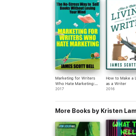
Marketing for Writers
How to Make a L
Who Hate Marketing:
as a Writer
The No-Stress Way to
2017
2016
Sell Books Without
Losing Your Mind
More Books by Kristen La