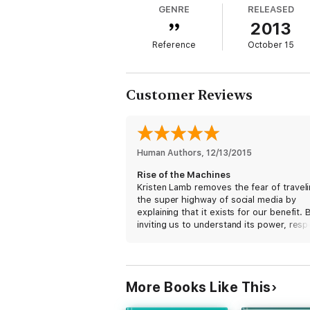
GENRE
RELEASED
them, email them, and then send them acro
2013
communicate with people all over the plane
Reference
October 15
Branding has broken free of marketing’s sh
technology as an extension of our humann
Customer Reviews
This is not a book to teach you 1,000 ways 
constructed using the timelessness of art, 
money; they are living works of art and mes
Human Authors
, 
12/13/2015
The machines are rising, but humans were h
Rise of the Machines
Kristen Lamb removes the fear of travel
the super highway of social media by
explaining that it exists for our benefit. 
inviting us to understand its power, resp
its virtue, and contribute to its well-bei
are free to pick fruit from its branches.
Rick Amitin
More Books Like This