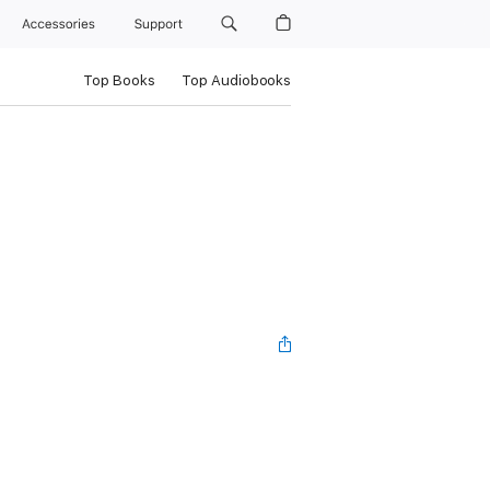
Accessories
Support
Top Books
Top Audiobooks