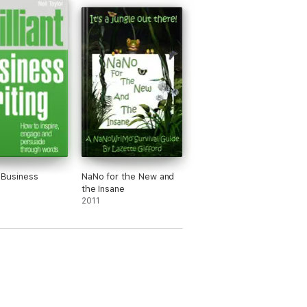
t Business
NaNo for the New and
the Insane
2011