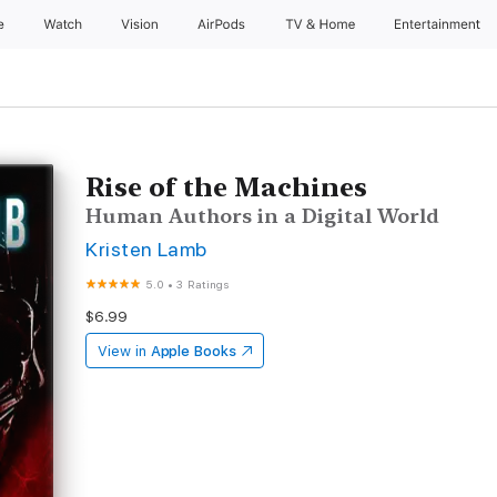
e
Watch
Vision
AirPods
TV & Home
Entertainment
Rise of the Machines
Human Authors in a Digital World
Kristen Lamb
5.0
•
3 Ratings
$6.99
View in
Apple Books