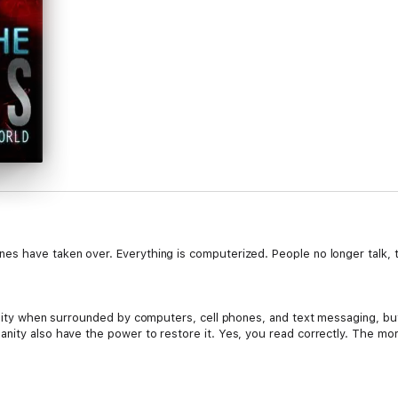
es have taken over. Everything is computerized. People no longer talk,
umanity when surrounded by computers, cell phones, and text messaging, 
anity also have the power to restore it. Yes, you read correctly. The 
d is a cyborg of sorts—part human, part machine. The machine part allow