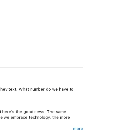
 they text. What number do we have to
but here's the good news: The same
more we embrace technology, the more
more
s us to compose series of words, copy