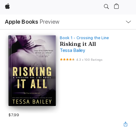
Apple
Local
Apple Books
Preview
Nav
Open
Menu
Book 1 - Crossing the Line
Risking it All
Tessa Bailey
4.3
•
100 Ratings
$7.99