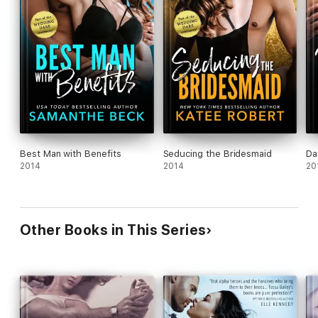
Best Man with Benefits
Seducing the Bridesmaid
Da
2014
2014
20
Other Books in This Series