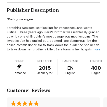
Publisher Description
She's gone rogue.
Seraphina Newsom isn't looking for vengeance…she wants
justice. Three years ago, Sera's brother was ruthlessly gunned
down by one of Brooklyn's most dangerous mob kingpins. The
investigation has stalled out, deemed "too dangerous" by the
police commissioner. So to track down the evidence she needs
to take down her brother's killer, Sera turns in her hospital
more
scrubs, joins the NYPD, and goes undercover. Unsanctioned.
Alone.
GENRE
RELEASED
LANGUAGE
LENGTH
He'll live to keep her safe.
2015
EN
400
Romance
January 27
English
Pages
With his father behind bars, Bowen Driscol has reluctantly
taken over his family's sprawling South Brooklyn crime
operation. New York's finest have other plans. By threatening
the safety of his sister, they "convince" Bowen to extricate a
Customer Reviews
rogue cop who's in over her head. But when he meets Sera
and feels that deep, damning shiver of desire course through
him, Bowen knows there's only one way to keep her safe
without blowing either of their covers…by claiming her as his