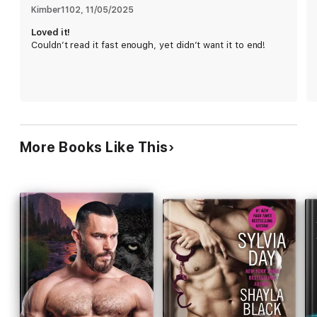
own.
Kimber1102
, 
11/05/2025
Loved it!
Each book in the Crossing the Lines series is a standalone, full-
Couldn’t read it fast enough, yet didn’t want it to end!
length story that can be enjoyed out of order.
Series Order:
Prequel Novella: His Risk to Take
Book .5: Riskier Business
Book 1: Risking it All
Book 2: Up In Smoke
Book 3: Boiling Point
Book 4: Raw Redemption
More Books Like This