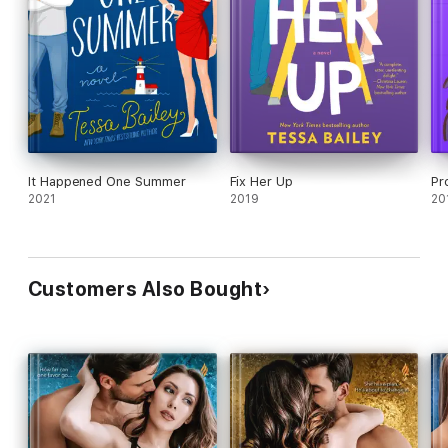
It Happened One Summer
Fix Her Up
Pr
2021
2019
20
Customers Also Bought