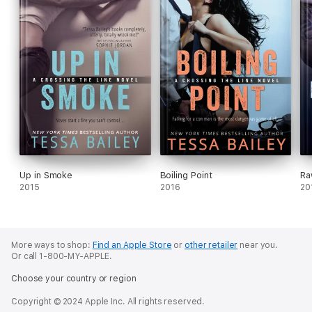
Up in Smoke
Boiling Point
Ra
2015
2016
20
More ways to shop:
Find an Apple Store
or
other retailer
near you.
Or call 1-800-MY-APPLE.
Choose your country or region
Copyright © 2024 Apple Inc. All rights reserved.