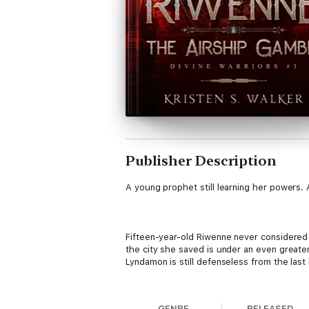
Publisher Description
A young prophet still learning her powers. 
Fifteen-year-old Riwenne never considered
the city she saved is under an even greater
Lyndamon is still defenseless from the last
GENRE
RELEASED