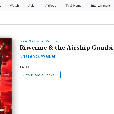
e
Watch
Vision
AirPods
TV & Home
Entertainment
Book 3 - Divine Warriors
Riwenne & the Airship Gambi
Kristen S. Walker
$4.99
View in
Apple Books