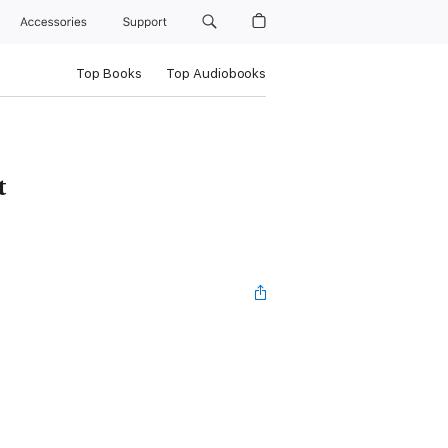
Accessories
Support
Top Books
Top Audiobooks
t