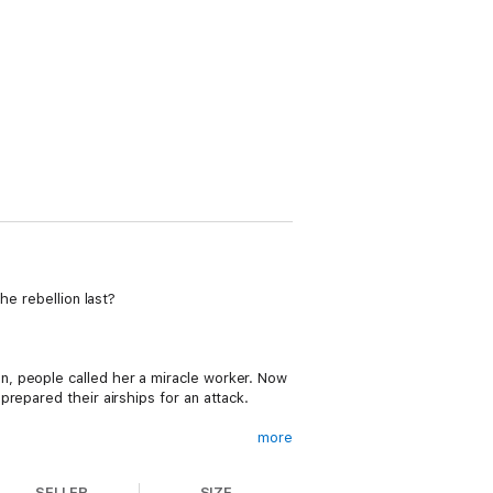
he rebellion last?
, people called her a miracle worker. Now
repared their airships for an attack.
more
SELLER
SIZE