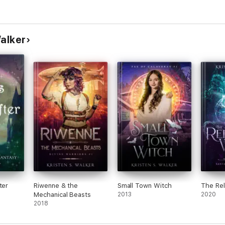
Walker
ter
Riwenne & the
Small Town Witch
The Rel
Mechanical Beasts
2013
2020
2018