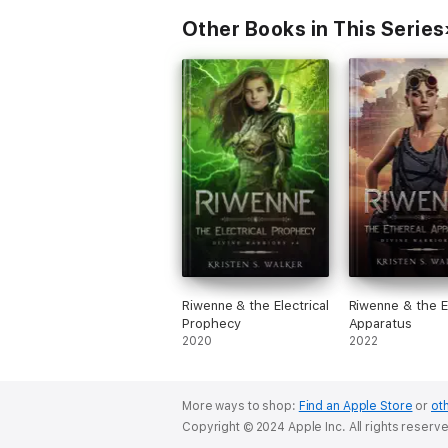
Other Books in This Series
Riwenne & the Electrical
Riwenne & the E
Prophecy
Apparatus
2020
2022
More ways to shop:
Find an Apple Store
or
oth
Copyright © 2024 Apple Inc. All rights reserv