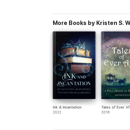
More Books by Kristen S. 
Ink & Incantation
Tales of Ever Af
2022
2018