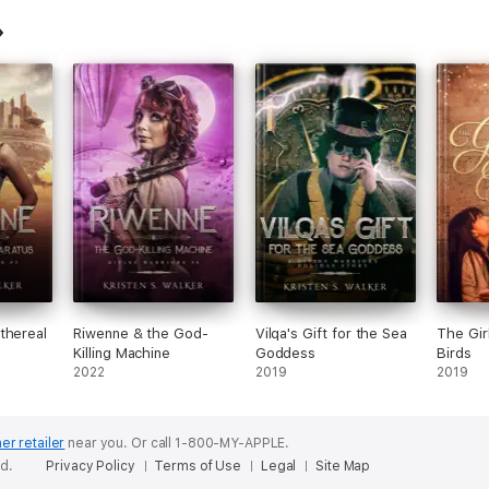
thereal
Riwenne & the God-
Vilqa's Gift for the Sea
The Gir
Killing Machine
Goddess
Birds
2022
2019
2019
er retailer
near you.
Or call 1-800-MY-APPLE.
ed.
Privacy Policy
Terms of Use
Legal
Site Map