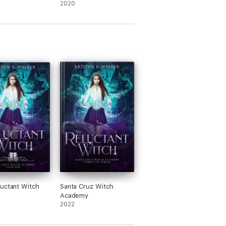
Reincarnated Warrior:
2020
Volume 5 (Light Novel)
uctant Witch
Santa Cruz Witch
Academy
2022