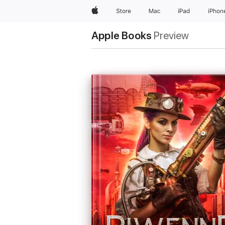
Apple
Store
Mac
iPad
iPhon
Apple Books
Preview