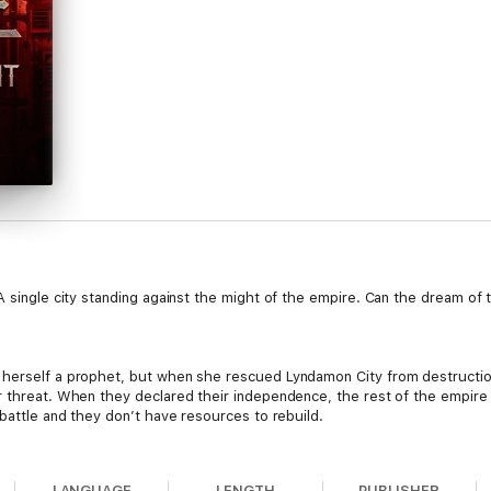
A single city standing against the might of the empire. Can the dream of t
 herself a prophet, but when she rescued Lyndamon City from destruction
 threat. When they declared their independence, the rest of the empire p
 battle and they don’t have resources to rebuild.
LANGUAGE
LENGTH
PUBLISHER