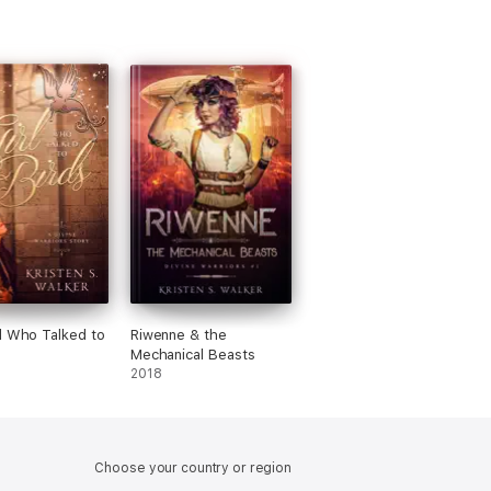
l Who Talked to
Riwenne & the
Mechanical Beasts
2018
Choose your country or region