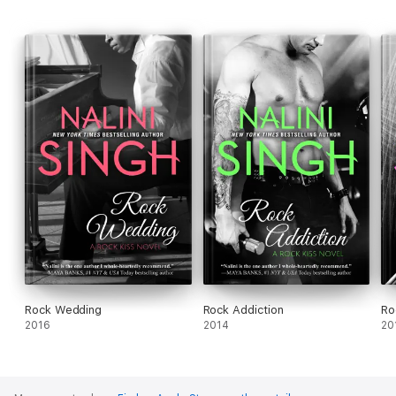
Rock Wedding
Rock Addiction
Ro
2016
2014
20