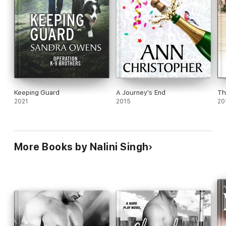
Keeping Guard
A Journey's End
Th
2021
2015
20
More Books by Nalini Singh