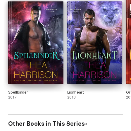
Spellbinder
Lionheart
Or
2017
2018
20
Other Books in This Series