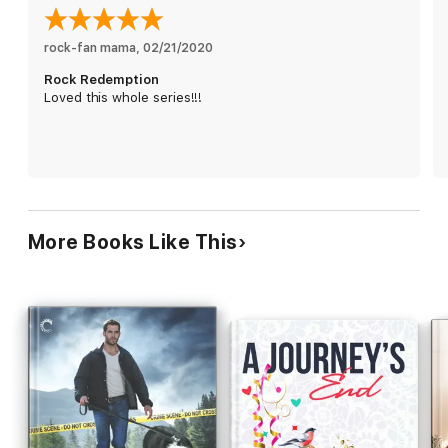
couple, Kit discovers her chance at the role of a lifetime hinges
on riding the media wave. Wanting—needing—to give Kit this,
even if he can’t give her everything, Noah agrees to play the
rock-fan mama
, 
02/21/2020
adoring boyfriend. Only the illusion is suddenly too real, too
Rock Redemption
painful, too beautiful…and it may be too late for the redemption
Loved this whole series!!!
of Noah St. John.
More Books Like This