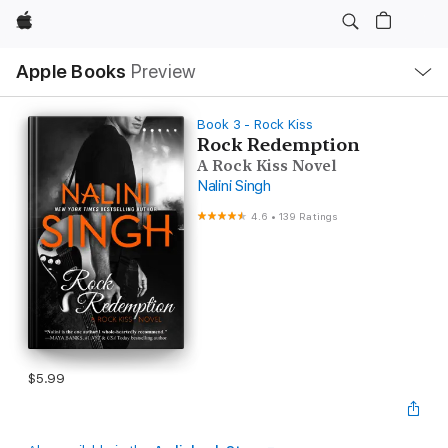
Apple
Local
Apple Books
Preview
Nav
Open
Menu
Book 3 - Rock Kiss
Rock Redemption
A Rock Kiss Novel
Nalini Singh
4.6
•
139 Ratings
$5.99