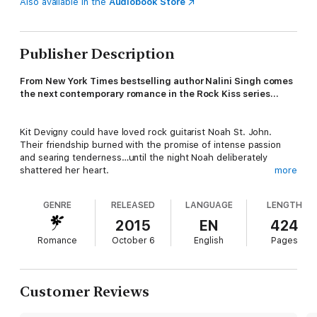
Also available in the
Audiobook Store
Publisher Description
From New York Times bestselling author Nalini Singh comes
the next contemporary romance in the Rock Kiss series…
Kit Devigny could have loved rock guitarist Noah St. John.
Their friendship burned with the promise of intense passion
and searing tenderness…until the night Noah deliberately
shattered her heart.
more
GENRE
RELEASED
LANGUAGE
LENGTH
Noah knows he destroyed something precious the night he
chose to betray Kit, but he’d rather she hate him than learn his
2015
EN
424
darkest secret. All he has left is his music. It’s his saving grace,
Romance
October 6
English
Pages
but it doesn’t silence the voices that keep him up at night.
Chasing oblivion through endless one-night-stands, he earns a
few hours’ sleep and his bad boy reputation.
Customer Reviews
When a media error sees Noah and Kit dubbed the new “it”