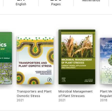
Netherlands
English
Pages
Transporters and Plant
Microbial Management
Plant M
Osmotic Stress
of Plant Stresses
Regulat
2021
2021
Environ
2018