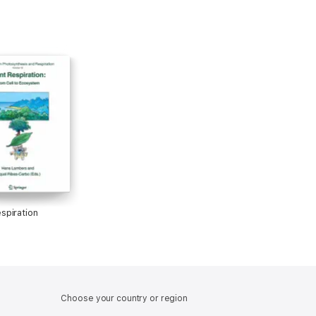
espiration
Choose your country or region