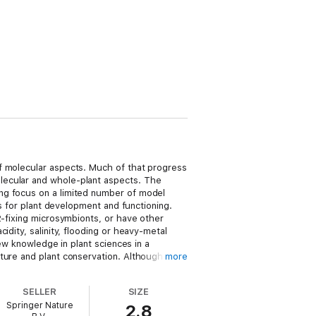
f molecular aspects. Much of that progress
lecular and whole-plant aspects. The
ng focus on a limited number of model
es for plant development and functioning.
2-fixing microsymbionts, or have other
dity, salinity, flooding or heavy-metal
new knowledge in plant sciences in a
ture and plant conservation. Although
more
ast will likely lead to major breakthroughs
SELLER
SIZE
Springer Nature
2.8