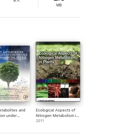
B.V.
MB
etabolites and
Ecological Aspects of
ion under
Nitrogen Metabolism in
mental Stress
Plants
2011