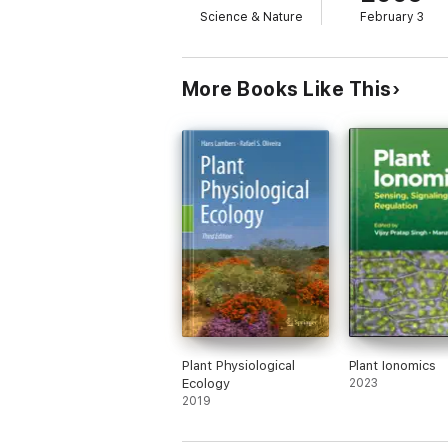
Science & Nature
February 3
More Books Like This
Plant Physiological
Plant Ionomics
Ecology
2023
2019