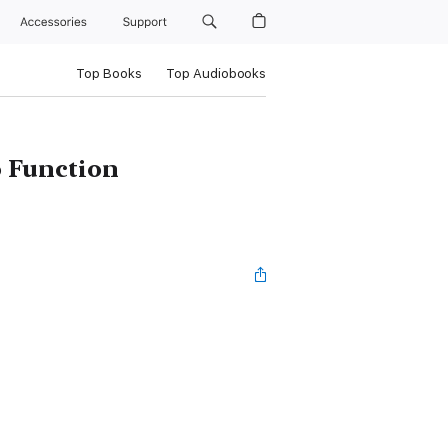
Accessories
Support
Top Books
Top Audiobooks
o Function