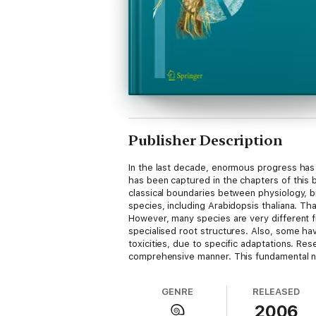
Publisher Description
In the last decade, enormous progress has 
has been captured in the chapters of this
classical boundaries between physiology, 
species, including Arabidopsis thaliana. Th
However, many species are very different fr
specialised root structures. Also, some hav
toxicities, due to specific adaptations. Re
comprehensive manner. This fundamental new
significant progress has been made, much re
in the next decade.
GENRE
RELEASED
2006
Reprinted from Plant and Soil, 274:1-2 (200