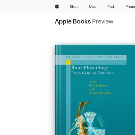
Apple
Store
Mac
iPad
iPhon
Apple Books
Preview