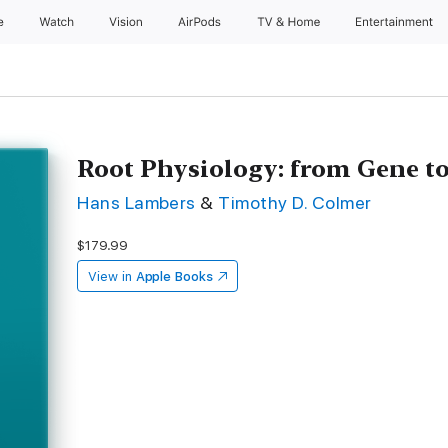
e
Watch
Vision
AirPods
TV & Home
Entertainment
Root Physiology: from Gene t
Hans Lambers
&
Timothy D. Colmer
$179.99
View in
Apple Books