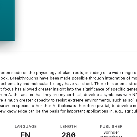
been made on the physiology of plant roots, including on a wide range o
 book. Breakthroughs have been made possible through integration of mo
biochemistry and molecular biology have vanished. There has been a stro
at focus has allowed greater insight into the significance of specific gen
om A. thaliana, in that they are mycorrhizal, develop a symbiosis with N
e a much greater capacity to resist extreme environments, such as soil aci
search on species other than A. thaliana is therefore pivotal, to develop 
 knowledge can be the basis for important applications in, e.g., agricul
mains to be learnt. It is envisaged that discoveries made in the recent p
LANGUAGE
LENGTH
PUBLISHER
Springer
EN
286
5).