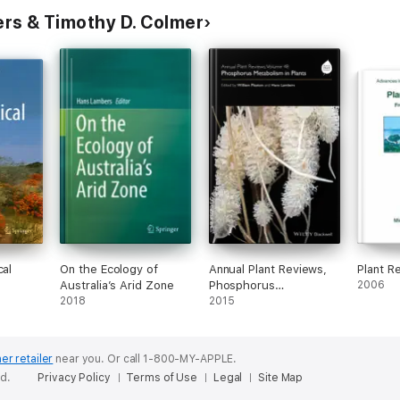
rs & Timothy D. Colmer
cal
On the Ecology of
Annual Plant Reviews,
Plant R
Australia’s Arid Zone
Phosphorus
2006
2018
Metabolism in Plants
2015
er retailer
near you.
Or call 1-800-MY-APPLE.
ed.
Privacy Policy
Terms of Use
Legal
Site Map