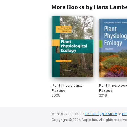
More Books by Hans Lambe
Plant Physiological
Plant Physiologi
Ecology
Ecology
2008
2019
More ways to shop:
Find an Apple Store
or
oth
Copyright © 2024 Apple Inc. All rights reserv