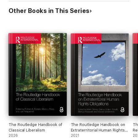
Other Books in This Series
The Routledge Handbook of
The Routledge Handbook on
Th
Classical Liberalism
Extraterritorial Human Rights
Re
2026
Obligations
2021
an
20