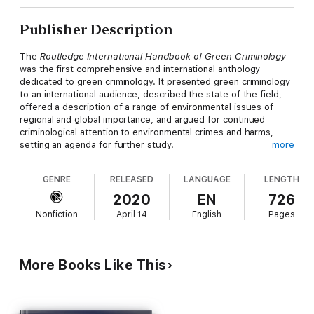
Publisher Description
The
Routledge International Handbook of Green Criminology
was the first comprehensive and international anthology
dedicated to green criminology. It presented green criminology
to an international audience, described the state of the field,
offered a description of a range of environmental issues of
regional and global importance, and argued for continued
criminological attention to environmental crimes and harms,
setting an agenda for further study.
more
In the six years since its publication, the field has continued to
GENRE
RELEASED
LANGUAGE
LENGTH
grow and thrive. This revised and expanded second edition of
the Handbook reflects new methodological orientations, new
2020
EN
726
locations of study such as Asia, Canada and South America,
Nonfiction
April 14
English
Pages
and new responses to environmental harms. While a number of
the original chapters have been revised, the second edition
offers a range of fresh chapters covering new and emerging
areas of study, such as:
More Books Like This
conservation criminology, eco-feminism, environmental
victimology, fracking, migration and eco-rights, and e-waste.
This handbook continues to define and capture the field of
green criminology and is essential reading for students and