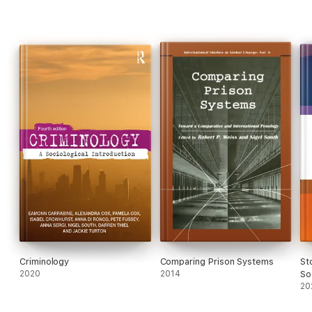
Criminology
Comparing Prison Systems
St
2020
2014
So
20