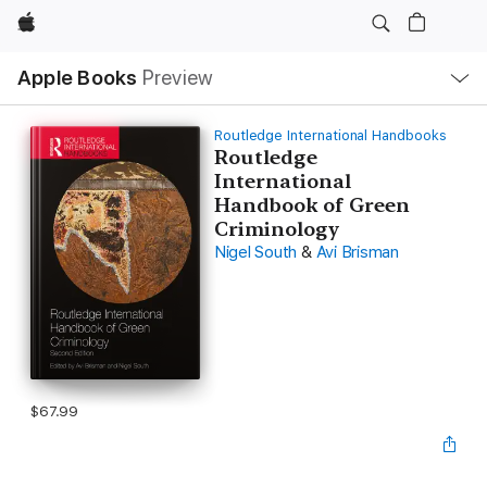
Apple
Local
Apple Books
Preview
Nav
Open
Menu
Routledge International Handbooks
Routledge
International
Handbook of Green
Criminology
Nigel South
&
Avi Brisman
$67.99