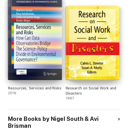
researchers engaged in green crime and environmental harm.
Resources, Services and Risks
Research on Social Work and
2016
Disasters
1997
More Books by Nigel South & Avi
Brisman