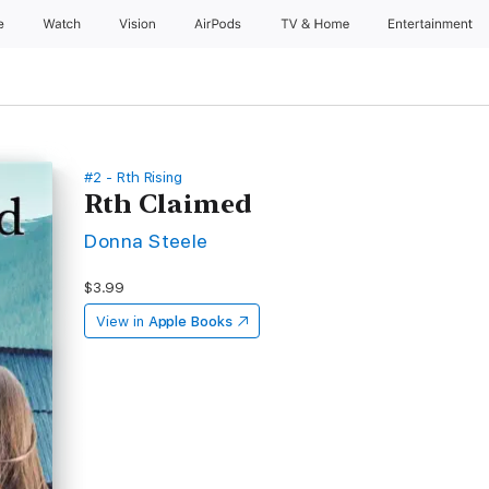
e
Watch
Vision
AirPods
TV & Home
Entertainment
#2 - Rth Rising
Rth Claimed
Donna Steele
$3.99
View in
Apple Books