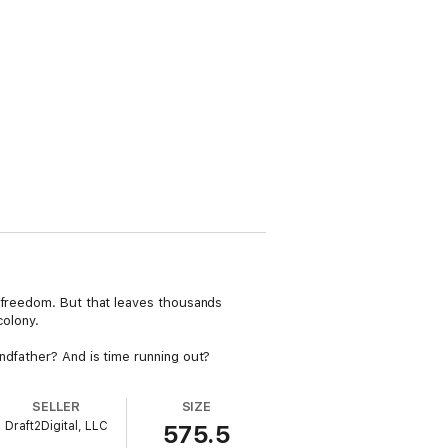
n freedom. But that leaves thousands
olony.
ndfather? And is time running out?
SELLER
SIZE
Draft2Digital, LLC
575.5