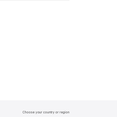
Choose your country or region