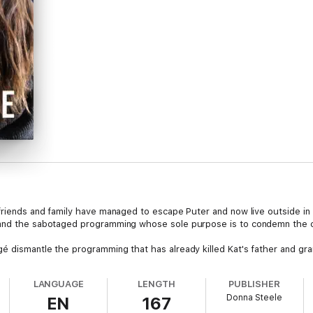
 friends and family have managed to escape Puter and now live outside i
 and the sabotaged programming whose sole purpose is to condemn the c
é dismantle the programming that has already killed Kat's father and gra
LANGUAGE
LENGTH
PUBLISHER
Donna Steele
EN
167