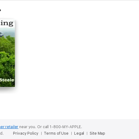
er retailer
near you.
Or call 1-800-MY-APPLE.
ed.
Privacy Policy
Terms of Use
Legal
Site Map