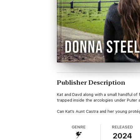
Publisher Description
Kat and Davd along with a small handful of
trapped inside the arcologies under Puter
Can Kat's Aunt Castra and her young protég
GENRE
RELEASED
2024