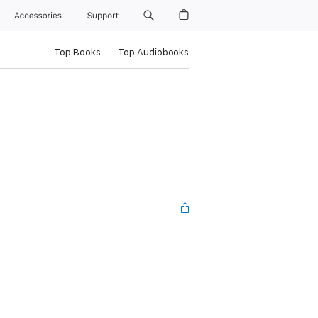
Accessories
Support
Top Books
Top Audiobooks