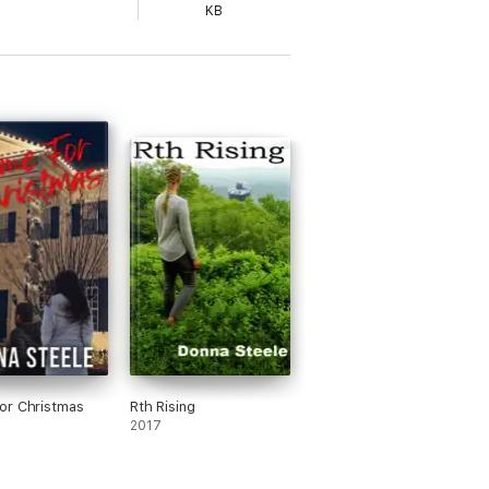
KB
or Christmas
Rth Rising
2017