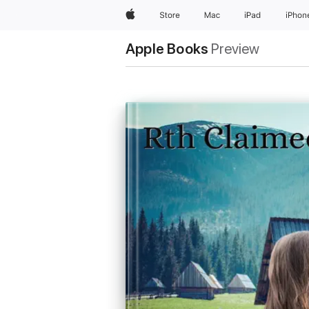
Apple
Store
Mac
iPad
iPhon
Apple Books
Preview