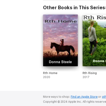
Other Books in This Series
Rth Home
Rth Rising
2020
2017
More ways to shop:
Find an Apple Store
or
oth
Copyright © 2024 Apple Inc. All rights reserv