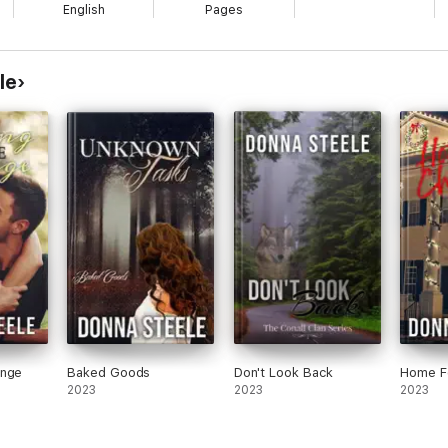
English
Pages
le
ange
Baked Goods
Don't Look Back
Home F
2023
2023
2023