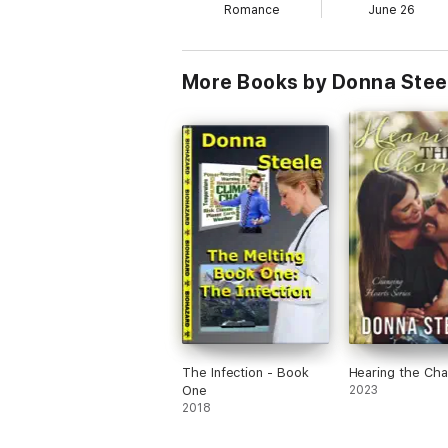
Romance
June 26
More Books by Donna Stee
The Infection - Book
Hearing the Ch
One
2023
2018