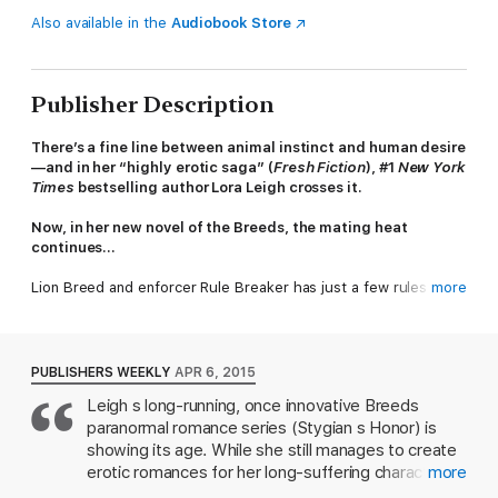
Also available in the
Audiobook Store
Publisher Description
There’s a fine line between animal instinct and human desire
—and in her “highly erotic saga” (
Fresh Fiction
), #1
New York
Times
bestselling author Lora Leigh crosses it.
Now, in her new novel of the Breeds, the mating heat
continues…
Lion Breed and enforcer Rule Breaker has just a few rules he
more
doesn’t break. Not for anything. Not for anyone—like never
have sex with a woman outside his own breed, especially a
human woman. Especially someone too helpless, too fun loving
and too full of life to ever be able to protect herself, let alone
PUBLISHERS WEEKLY
APR 6, 2015
help him to protect her.
Leigh s long-running, once innovative Breeds
paranormal romance series (Stygian s Honor) is
If the damned animal inside him insists on a mate, then why pick
her? A woman who is an easy target and who can be used as a
showing its age. While she still manages to create
weapon against him at any time.
erotic romances for her long-suffering characters,
more
she employs increasingly convoluted subplots to