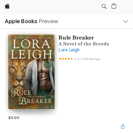
Apple
Local
Apple Books
Preview
Nav
Open
Menu
Rule Breaker
A Novel of the Breeds
Lora Leigh
4.6
•
176 Ratings
$9.99