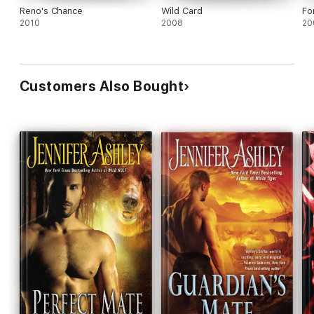
Reno's Chance
Wild Card
Fo
2010
2008
20
Customers Also Bought