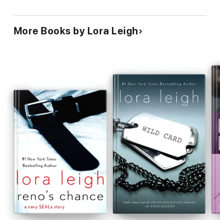
More Books by Lora Leigh