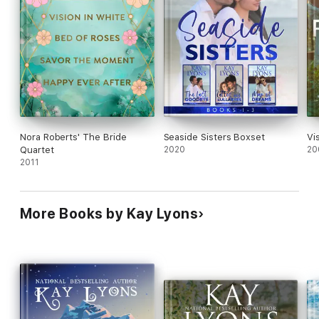
Nora Roberts' The Bride
Seaside Sisters Boxset
Vi
Quartet
2020
20
2011
More Books by Kay Lyons