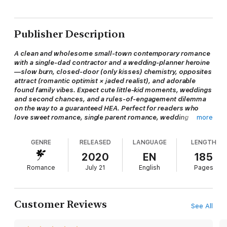
Publisher Description
A clean and wholesome small-town contemporary romance
with a single-dad contractor and a wedding-planner heroine
—slow burn, closed-door (only kisses) chemistry, opposites
attract (romantic optimist × jaded realist), and adorable
found family vibes. Expect cute little-kid moments, weddings
and second chances, and a rules-of-engagement dilemma
on the way to a guaranteed HEA. Perfect for readers who
love sweet romance, single parent romance, wedding
more
planner romance, and feel-good contemporary romance.
GENRE
RELEASED
LANGUAGE
LENGTH
Carter Hayes is no saint, but he’d do anything to give his four-
2020
EN
185
year-old daughter the life she deserves. It’s hard being a
Romance
July 21
English
Pages
single dad and he doesn’t like going it alone. But as a closet
romantic, he’s an easy target for women. Especially the wrong
ones.
Customer Reviews
See All
Wedding planner Eliza Bellefonte is good at getting people
married. She’s also good at predicting just how long that