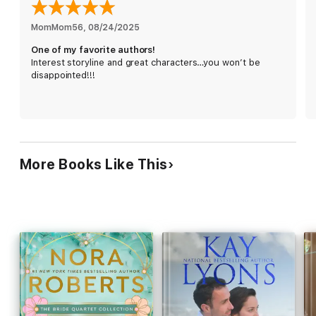
marriage will last and these days? They don’t last long. Maybe
she is jaded but she will fake her optimism all the way to the
MomMom56
, 
08/24/2025
bank.
One of my favorite authors!
Interest storyline and great characters…you won’t be
disappointed!!!
When Eliza is forced to rely on Carter in order to pull off a
client’s wedding, he bargains for a date in exchange and her
skepticism ratchets up. The handsome contractor and his
adorable daughter check all the boxes on her list, but he’s
been married twice before and the rules of engagement are
simple—three strikes and you’re out.
More Books Like This