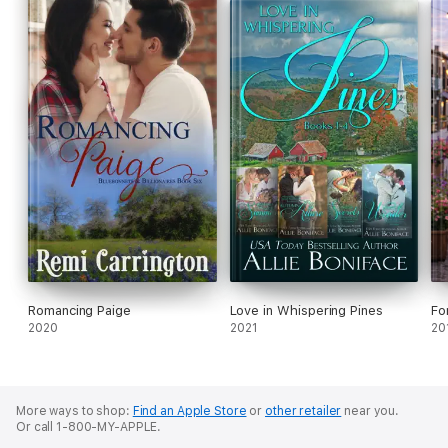
Romancing Paige
Love in Whispering Pines
Fo
2020
2021
20
More ways to shop:
Find an Apple Store
or
other retailer
near you.
Or call 1-800-MY-APPLE.