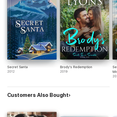
Secret Santa
Brody's Redemption
Se
2012
2019
Mi
20
Customers Also Bought