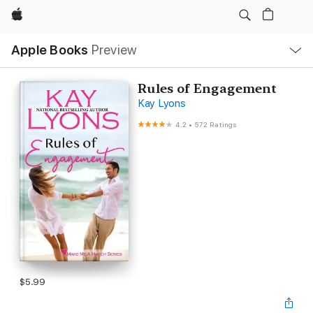
Apple
Local
Apple Books
Preview
Nav
Open
Menu
Rules of Engagement
Kay Lyons
4.2
•
572 Ratings
$5.99