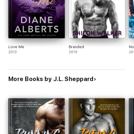
Love Me
Branded
No
2013
2015
20
More Books by J.L. Sheppard