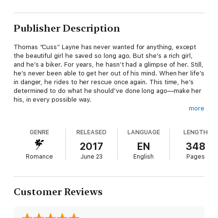
Publisher Description
Thomas “Cuss” Layne has never wanted for anything, except
the beautiful girl he saved so long ago. But she’s a rich girl,
and he’s a biker. For years, he hasn’t had a glimpse of her. Still,
he’s never been able to get her out of his mind. When her life’s
in danger, he rides to her rescue once again. This time, he’s
determined to do what he should’ve done long ago—make her
his, in every possible way.
more
Tiffany Hamilton has never gotten over the bad boy with the
GENRE
RELEASED
LANGUAGE
LENGTH
sapphire eyes and midnight hair, the boy who once saved her.
She wants him—a touch, a taste—but he’s never wanted
2017
EN
348
anything to do with her. It’s past time to move on. When the
Romance
June 23
English
Pages
sexy biker barges back into her life, saving her yet again and
making demands, he makes it impossible to say no to his raw
magnetism. She’ll finally have everything she’s dreamed of…but
will it be enough?
Customer Reviews