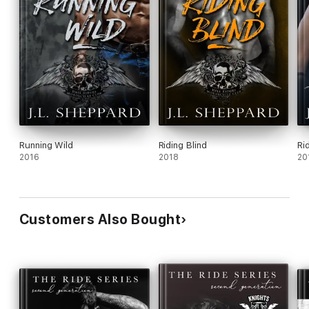
Running Wild
Riding Blind
Ri
2016
2018
20
Customers Also Bought