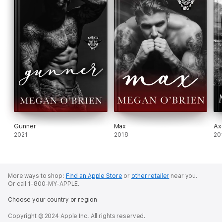
Gunner
Max
Ax
2021
2018
20
More ways to shop:
Find an Apple Store
or
other retailer
near you.
Or call 1-800-MY-APPLE.
Choose your country or region
Copyright © 2024 Apple Inc. All rights reserved.