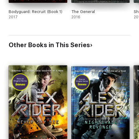
Bodyguard: Recruit (Book 1)
The General
Sh
2017
2016
20
Other Books in This Series