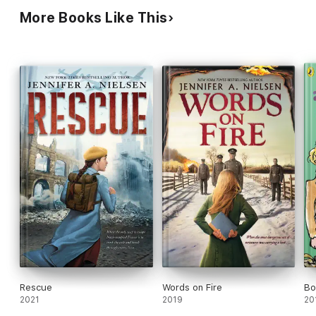
More Books Like This
Rescue
Words on Fire
Bo
2021
2019
20