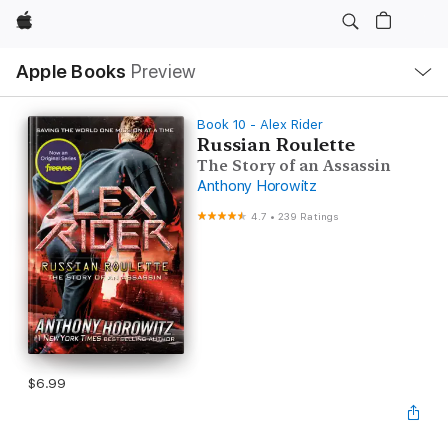
Apple
Local
Apple Books
Preview
Nav
Open
Menu
Book 10 - Alex Rider
Russian Roulette
The Story of an Assassin
Anthony Horowitz
4.7
•
239 Ratings
$6.99