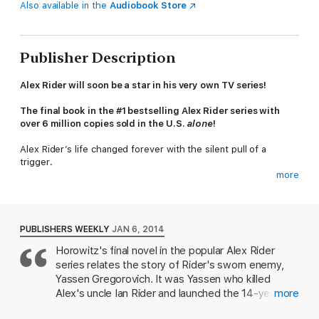
Also available in the
Audiobook Store
Publisher Description
Alex Rider will soon be a star in his very own TV series!
The final book in the #1 bestselling Alex Rider series
with
over 6 million copies sold in the U.S.
alone
!
Alex Rider’s life changed forever with the silent pull of a
trigger
.
more
When Ian Rider died at the hands of the assassin Yassen
Gregorovich, Alex, ready or not, was thrust into the world of
international espionage—the world’s only teenage spy. Alex
vowed revenge against Yassen and the two have battled ever
PUBLISHERS WEEKLY
JAN 6, 2014
since. Yet, years ago, it was none other than Alex’s own father
Horowitz's final novel in the popular Alex Rider
who trained and mentored Yassen, turning him into the killer he
series relates the story of Rider's sworn enemy,
would eventually become.
Yassen Gregorovich. It was Yassen who killed
What makes us choose evil? Why did one boy choose to kill
Alex's uncle Ian Rider and launched the 14-year-
more
while another chose to risk his life to save others? In some
old's career as a super spy and this installment
ways, Alex Rider and Yassen Gregorovich are mirror images of