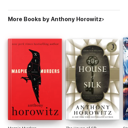
More Books by Anthony Horowitz