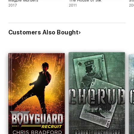
Magpie Murders
The House of Silk
St
2017
2011
20
Customers Also Bought