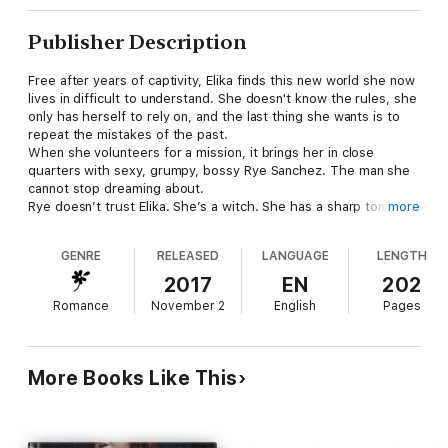
Publisher Description
Free after years of captivity, Elika finds this new world she now
lives in difficult to understand. She doesn't know the rules, she
only has herself to rely on, and the last thing she wants is to
repeat the mistakes of the past.
When she volunteers for a mission, it brings her in close
quarters with sexy, grumpy, bossy Rye Sanchez. The man she
cannot stop dreaming about.
Rye doesn’t trust Elika. She’s a witch. She has a sharp tongue.
more
And he’s pretty certain she’s hiding something. He shouldn't
want her, and yet he can't stop thinking about touching her,
GENRE
RELEASED
LANGUAGE
LENGTH
tasting her, loving her….
What happens when a snarky witch and a bossy, Alpha male
2017
EN
202
finally give in to their desire for each other…fireworks!
Romance
November 2
English
Pages
Author's note:
This book is linked to my Zerconian Warrior series, but you
shouldn't have to read the other series to enjoy. There is no
More Books Like This
cliffhanger.