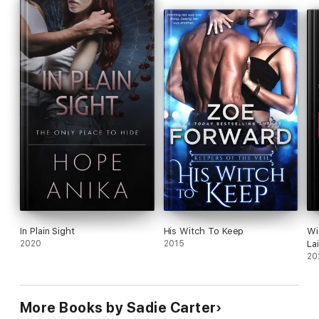
In Plain Sight
His Witch To Keep
Wi
2020
2015
La
20
More Books by Sadie Carter