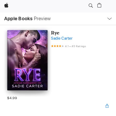
Apple
Local
Apple Books
Preview
Nav
Open
Menu
Rye
Sadie Carter
4.1
•
45 Ratings
$4.99