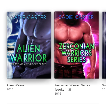
Alien Warrior
Zerconian Warrior Series
Sw
2016
(books 1-3)
20
2016