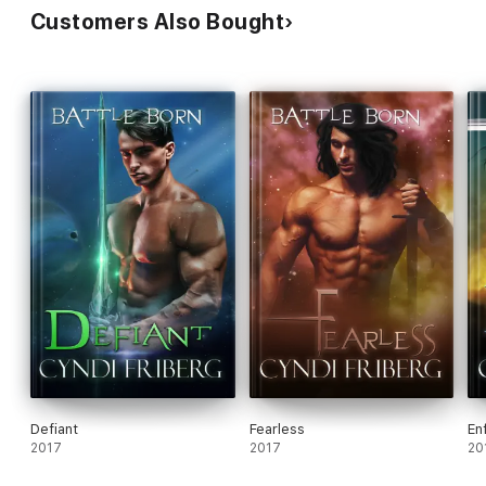
Customers Also Bought
Defiant
Fearless
En
2017
2017
20