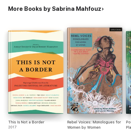
More Books by Sabrina Mahfouz
This Is Not a Border
Rebel Voices: Monologues for
Po
2017
Women by Women
Pl