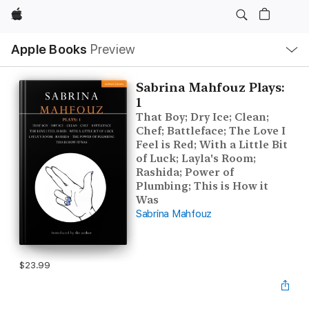
Apple
Local
Apple Books
Preview
Nav
Open
Menu
Sabrina Mahfouz Plays:
1
That Boy; Dry Ice; Clean;
Chef; Battleface; The Love I
Feel is Red; With a Little Bit
of Luck; Layla's Room;
Rashida; Power of
Plumbing; This is How it
Was
Sabrina Mahfouz
$23.99