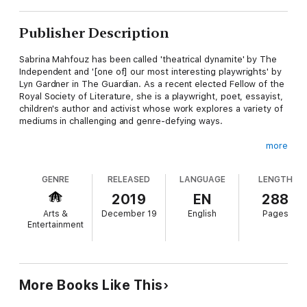
Publisher Description
Sabrina Mahfouz has been called 'theatrical dynamite' by The
Independent and '[one of] our most interesting playwrights' by
Lyn Gardner in The Guardian. As a recent elected Fellow of the
Royal Society of Literature, she is a playwright, poet, essayist,
children's author and activist whose work explores a variety of
mediums in challenging and genre-defying ways.
more
Her first play collection brings together a unique mix of
GENRE
RELEASED
LANGUAGE
LENGTH
published and previously unpublished works for the stage,
including a Off West End Award-winning play for children; a
2019
EN
288
Fringe First award-winner; a BBC Radio & Music Best Drama
Arts &
December 19
English
Pages
award-winner and a Sky Arts Academy award-winning play.
Entertainment
From the explosive poetic monologue play Chef to the
rhythmic drive of With a Little Bit of Luck, this collection fizzes
More Books Like This
with infectious lyricism that captures Mahfouz's work for the
stage in a variety of different forms, proving that contemporary