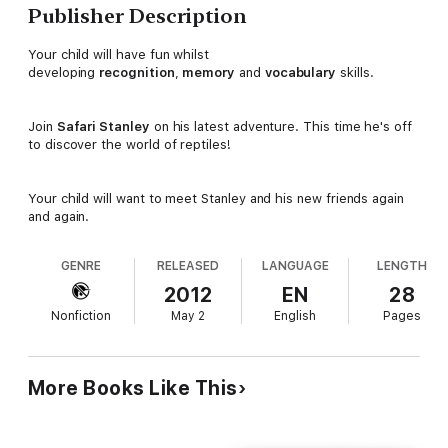
Publisher Description
Your child will have fun whilst
developing
recognition
,
memory
and
vocabulary
skills.
Join
Safari Stanley
on his latest adventure. This time he's off
to discover the world of reptiles!
Your child will want to meet Stanley and his new friends again
and again.
GENRE
RELEASED
LANGUAGE
LENGTH
2012
EN
28
Nonfiction
May 2
English
Pages
More Books Like This