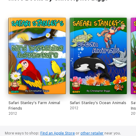
Safari Stanley's Farm Animal
Safari Stanley's Ocean Animals
Sa
Friends
2012
In
2012
20
More ways to shop:
Find an Apple Store
or
other retailer
near you.