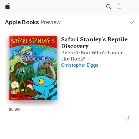
Apple
Local
Apple Books
Preview
Nav
Open
Menu
Safari Stanley's Reptile
Discovery
Peek-A-Boo Who's Under
the Rock?
Christopher Biggs
$0.99