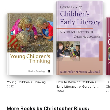
Young Children's Thinking
How to Develop Children's
Le
2012
Early Literacy : A Guide for
Ch
Professional Carers and
2003
20
Educators
More Books by Christopher Biggs