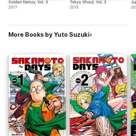
Golden Kamuy, Vol. 3
Tokyo Ghoul, Vol. 3
Ju
2017
2015
20
More Books by Yuto Suzuki