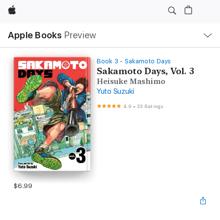
Apple
Local
Apple Books
Preview
Nav
Open
Menu
Book 3 - Sakamoto Days
Sakamoto Days, Vol. 3
Heisuke Mashimo
Yuto Suzuki
4.9
•
33 Ratings
$6.99