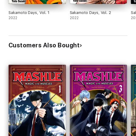
Sakamoto Days, Vol. 1
Sakamoto Days, Vol. 2
Sa
2022
2022
20
Customers Also Bought