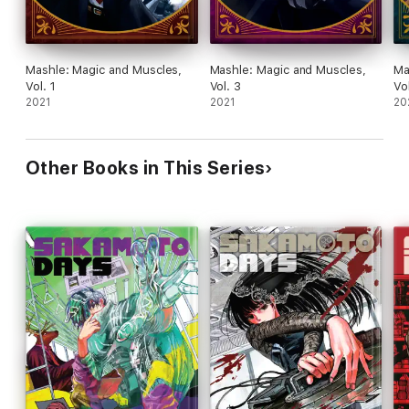
Mashle: Magic and Muscles,
Mashle: Magic and Muscles,
Ma
Vol. 1
Vol. 3
Vo
2021
2021
20
Other Books in This Series