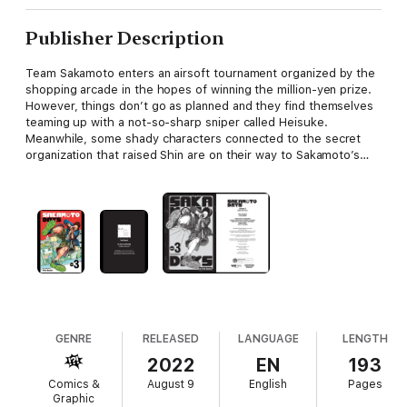
Publisher Description
Team Sakamoto enters an airsoft tournament organized by the
shopping arcade in the hopes of winning the million-yen prize.
However, things don’t go as planned and they find themselves
teaming up with a not-so-sharp sniper called Heisuke.
Meanwhile, some shady characters connected to the secret
organization that raised Shin are on their way to Sakamoto’s…
GENRE
RELEASED
LANGUAGE
LENGTH
2022
EN
193
Comics &
August 9
English
Pages
Graphic