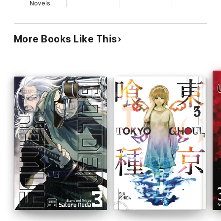
Novels
More Books Like This