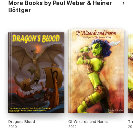
More Books by Paul Weber & Heiner
human revision was done primarily in terms of content, so that
the book will read stylistically differently from a conventional
Böttger
translation.
Dragons Blood
Of Wizards and Norns
Th
2010
2012
20