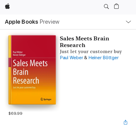
Apple
Local
Apple Books
Preview
Nav
Open
Menu
Sales Meets Brain
Research
Just let your customer buy
Paul Weber
&
Heiner Böttger
$69.99