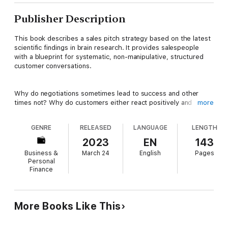
Publisher Description
This book describes a sales pitch strategy based on the latest
scientific findings in brain research. It provides salespeople
with a blueprint for systematic, non-manipulative, structured
customer conversations.
Why do negotiations sometimes lead to success and other
times not? Why do customers either react positively and
more
sometimes or negatively to comparable procedures and
decision-making processes? The authors explore all these
GENRE
RELEASED
LANGUAGE
LENGTH
questions and, using concrete examples from everyday sales
practice in conjunction with current findings from brain
2023
EN
143
research, show what kind of communication will ensure your
Business &
March 24
English
Pages
success. They describe how to better interpret the behavior
Personal
of customers, their typical and individual ways of thinking, and
Finance
the timing of their decision-making processes. And you will also
learn how ethical that the process of selling can be ethical if
you base it on the right philosophy, a positive image of
humanity as well as respect and appreciation. Then you can
More Books Like This
simply let customers buy.