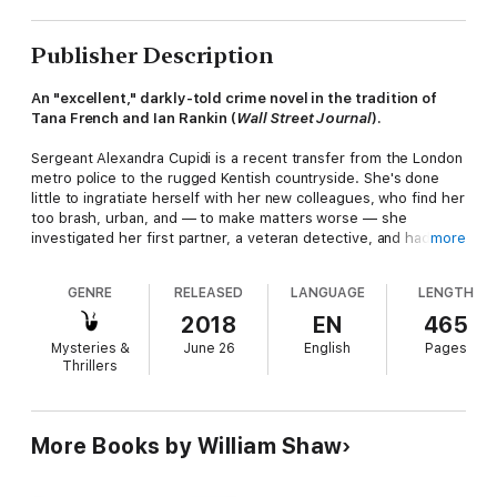
Publisher Description
An "excellent," darkly-told crime novel in the tradition of
Tana French and Ian Rankin (
Wall Street Journal
).
Sergeant Alexandra Cupidi is a recent transfer from the London
metro police to the rugged Kentish countryside. She's done
little to ingratiate herself with her new colleagues, who find her
too brash, urban, and — to make matters worse — she
investigated her first partner, a veteran detective, and had him
more
arrested on murder charges.
GENRE
RELEASED
LANGUAGE
LENGTH
Now assigned the young Constable Jill Ferriter to look after,
she's facing another bizarre case: a woman found floating in
2018
EN
465
local marsh land, dead of no apparent cause. The case gets
Mysteries &
June 26
English
Pages
even stranger when the detectives contact the victim's next of
Thrillers
kin, her son, a high-powered graphic designer living in London.
Adopted at the age of two, he'd never known his mother, he
tells the detectives, until a homeless woman knocked on his
door, claiming to be his mother, just the night before: at the
More Books by William Shaw
same time her body was being dredged from the water.