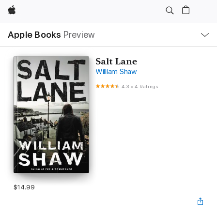
Apple
Local
Apple Books
Preview
Nav
Open
Menu
Salt Lane
William Shaw
4.3
•
4 Ratings
$14.99