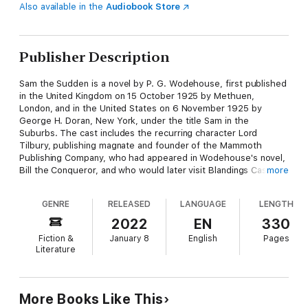
Also available in the
Audiobook Store
Publisher Description
Sam the Sudden is a novel by P. G. Wodehouse, first published
in the United Kingdom on 15 October 1925 by Methuen,
London, and in the United States on 6 November 1925 by
George H. Doran, New York, under the title Sam in the
Suburbs. The cast includes the recurring character Lord
Tilbury, publishing magnate and founder of the Mammoth
Publishing Company, who had appeared in Wodehouse's novel,
Bill the Conqueror, and who would later visit Blandings Castle in
more
Heavy Weather. It also introduced the criminals Alexander
"Chimp" Twist, Dora "Dolly" Molloy and Thomas "Soapy" Molloy,
GENRE
RELEASED
LANGUAGE
LENGTH
who reappeared in Money for Nothing, Money in the Bank, and
Pearls, Girls and Monty Bodkin.
2022
EN
330
Fiction &
January 8
English
Pages
Literature
More Books Like This