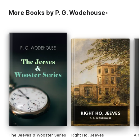
More Books by P. G. Wodehouse
The Jeeves & Wooster Series
Right Ho, Jeeves
A 