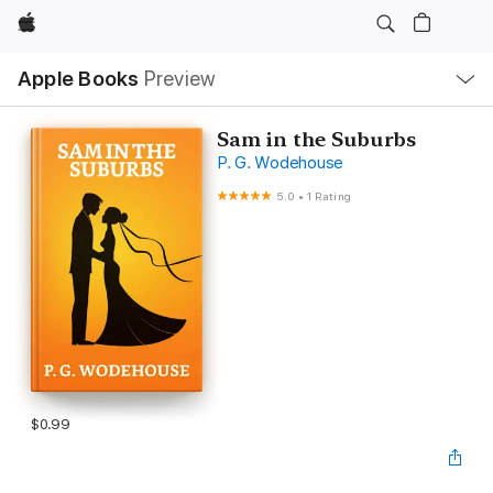
Apple
Local
Apple Books
Preview
Nav
Open
Menu
Sam in the Suburbs
P. G. Wodehouse
5.0
•
1 Rating
$0.99