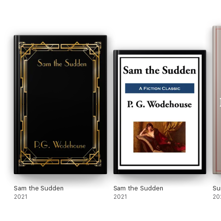
Sam the Sudden
Sam the Sudden
Su
2021
2021
20