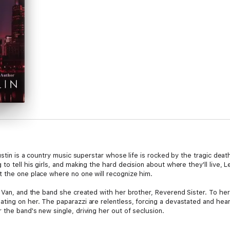
ustin is a country music superstar whose life is rocked by the tragic death
to tell his girls, and making the hard decision about where they'll live, 
 the one place where no one will recognize him.
 Van, and the band she created with her brother, Reverend Sister. To her, 
ting on her. The paparazzi are relentless, forcing a devastated and hear
the band's new single, driving her out of seclusion.
either knowing who the other is, yet both intrigued by one another. When