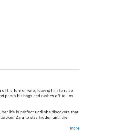
 of his former wife, leaving him to raise
Levi packs his bags and rushes off to Los
her life is perfect until she discovers that
tbroken Zara to stay hidden until the
more
 Levi spills hot coffee on Zara, everything