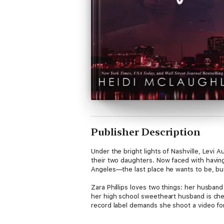
Publisher Description
Under the bright lights of Nashville, Levi A
their two daughters. Now faced with having 
Angeles—the last place he wants to be, but
Zara Phillips loves two things: her husband
her high school sweetheart husband is chea
record label demands she shoot a video for 
Two people collide from opposite worlds. N