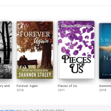
ry and
Forever Again
Pieces of Us
Swimmi
2016
2011
2019
er retailer
near you.
Or call 1-800-MY-APPLE.