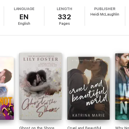
ying to do what's best for them while Zara is determined to get away fr
LANGUAGE
LENGTH
PUBLISHER
Heidi McLaughlin
EN
332
 in Nashville, Zara jumps at the opportunity to disappear… with the hop
ifferent people finding their path along a very bumpy and unforgiving roa
English
Pages
way quietly.
Ghost on the Shore
Cruel and Beautiful
Why No