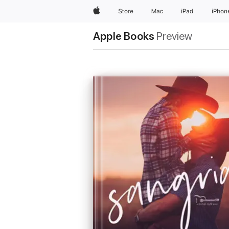
Apple
Store
Mac
iPad
iPhon
Apple Books
Preview