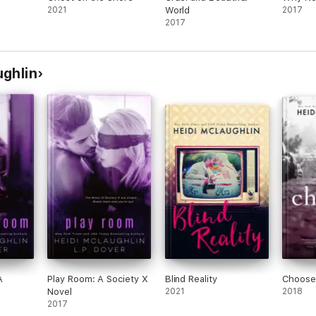
2021
World
2017
2017
ughlin
A
Play Room: A Society X
Blind Reality
Choose
Novel
2021
2018
2017