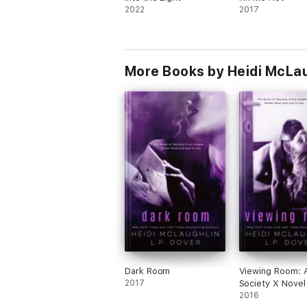
2022
2017
More Books by Heidi McLa
Dark Room
Viewing Room: 
2017
Society X Novel
2016