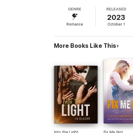
changes. He's focused on his daughters, tr
GENRE
RELEASED
2023
When Levi offers her sanctuary at his home
transpires next are the lives of two very d
Romance
October 1
media and one ex that doesn't want to go a
More Books Like This
Into the Light
Fix Me Not