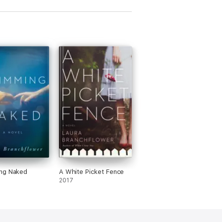
ng Naked
A White Picket Fence
2017