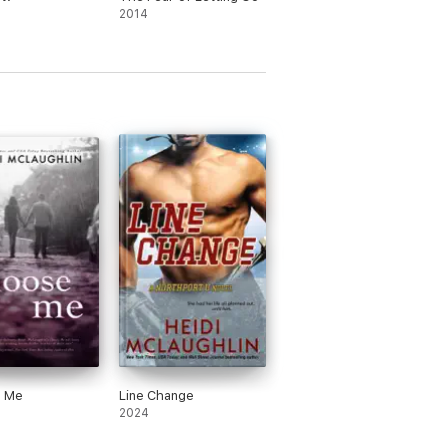
2014
 Me
Line Change
2024