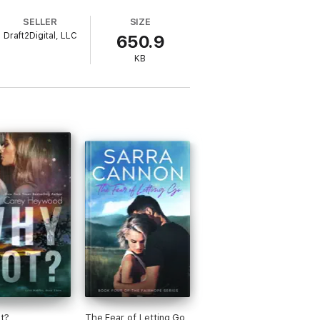
om everyone and everything in Los Angeles.
SELLER
SIZE
Draft2Digital, LLC
650.9
es that Levi comes with her. What
d, who are tested by their loved ones, the
KB
t?
The Fear of Letting Go