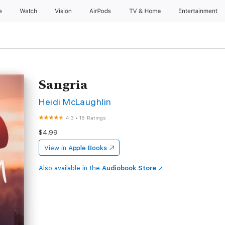
e
Watch
Vision
AirPods
TV & Home
Entertainment
Sangria
Heidi McLaughlin
4.3
•
16 Ratings
$4.99
View in
Apple Books
Also available in the
Audiobook Store