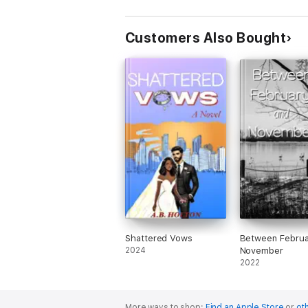
Customers Also Bought
Shattered Vows
Between Februa
2024
November
2022
More ways to shop:
Find an Apple Store
or
oth