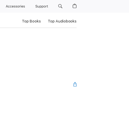
Accessories
Support
Top Books
Top Audiobooks