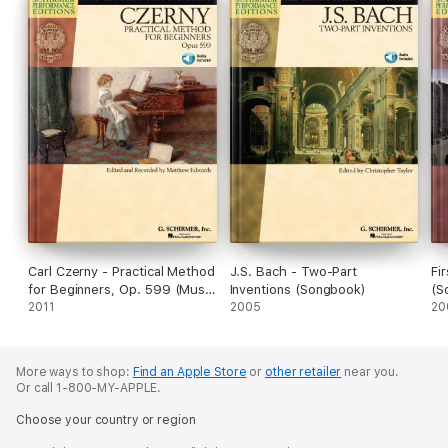
Carl Czerny - Practical Method
J.S. Bach - Two-Part
Fi
for Beginners, Op. 599 (Music
Inventions (Songbook)
(S
Instruction)
2011
2005
20
More ways to shop:
Find an Apple Store
or
other retailer
near you.
Or call 1-800-MY-APPLE.
Choose your country or region