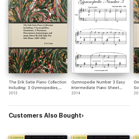
The Erik Satie Piano Collection
Gymnopedie Number 3 Easy
Gn
Including: 3 Gymnopedies,
Intermediate Piano Sheet
So
Gnossienes, 3 Nocturnes,
2013
Music
2014
20
Descriptions Automatique and
Many Others by Erik Satie for
Solo Piano
Customers Also Bought