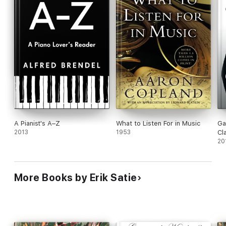
A Pianist's A–Z
What to Listen For in Music
Ga
2013
1953
Cl
Ed
20
More Books by Erik Satie