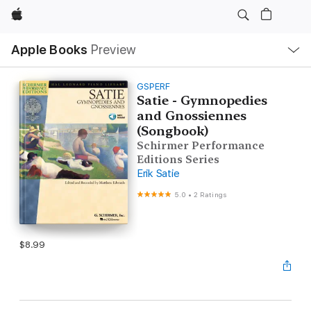
Apple
Local
Apple Books
Preview
Nav
Open
Menu
GSPERF
Satie - Gymnopedies
and Gnossiennes
(Songbook)
Schirmer Performance
Editions Series
Erik Satie
5.0
•
2 Ratings
$8.99