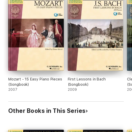
Mozart - 15 Easy Piano Pieces
First Lessons in Bach
Cl
(Songbook)
(Songbook)
(S
2007
2009
20
Other Books in This Series