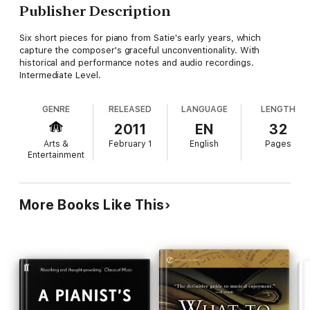
Publisher Description
Six short pieces for piano from Satie's early years, which
capture the composer's graceful unconventionality. With
historical and performance notes and audio recordings.
Intermediate Level.
GENRE
RELEASED
LANGUAGE
LENGTH
2011
EN
32
Arts &
February 1
English
Pages
Entertainment
More Books Like This