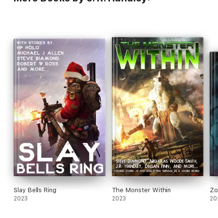
Slay Bells Ring
The Monster Within
Zo
2023
2023
20