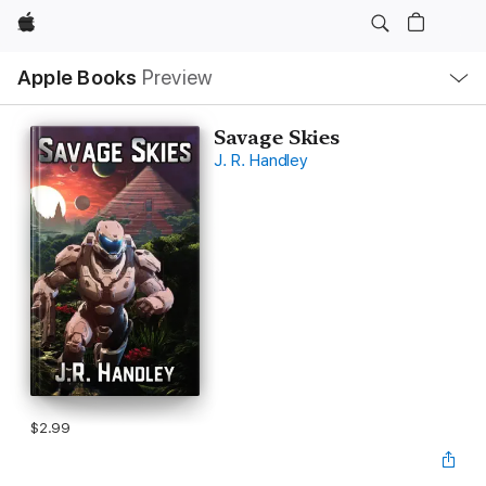
Apple
Local
Apple Books
Preview
Nav
Open
Menu
Savage Skies
J. R. Handley
$2.99