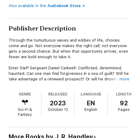
Also available in the
Audiobook Store
Publisher Description
Through the tumultuous waves and eddies of life, choices
come and go. Not everyone makes the right call; not everyone
gets a second chance. But when that opportunity arrives, even
fewer are bold enough to take it.
Enter Staff Sergeant Daniel Cadwell: Conflicted, determined,
haunted. Can one man find forgiveness in a sea of guilt? Will he
take advantage of a renewed prospect? Or will he drown in the
more
coming tide of chaos?
GENRE
RELEASED
LANGUAGE
LENGTH
When the monsters of his soul conspire with the demons of
the living, it's a war on two fronts!
2023
EN
92
Sci-Fi &
October 12
English
Pages
Strap in and prepare for the ride of the millennia as one man
Fantasy
tries to find redemption, all while desperately attempting to
keep the members of SPEAR alive!
More Books by J. R. Handley