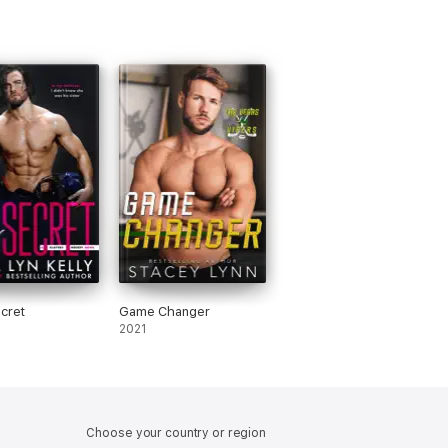
ecret
Game Changer
2021
Choose your country or region