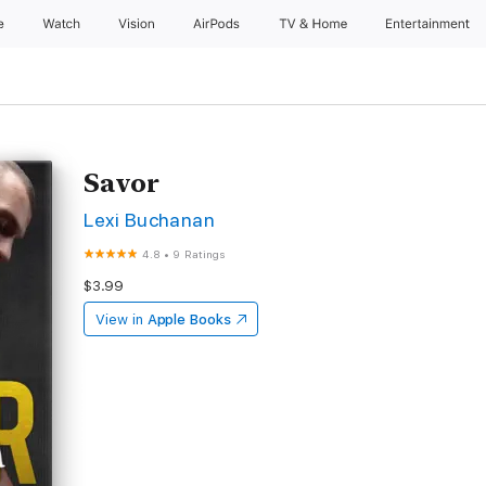
e
Watch
Vision
AirPods
TV & Home
Entertainment
Savor
Lexi Buchanan
4.8
•
9 Ratings
$3.99
View in
Apple Books