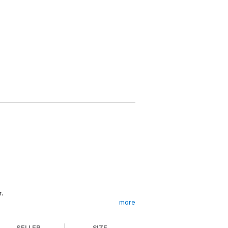
r.
more
SELLER
SIZE