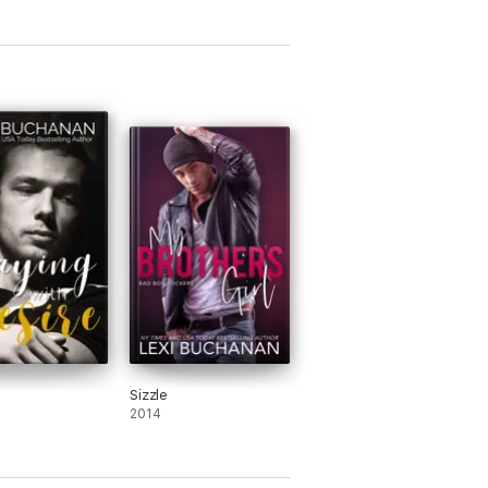
Sizzle
2014