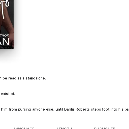
n be read as a standalone.
 existed.
 him from pursing anyone else, until Dahlia Roberts steps foot into his ba
 mistakes.
LANGUAGE
LENGTH
PUBLISHER