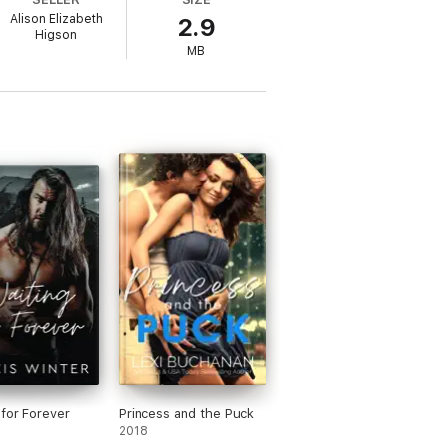
Alison Elizabeth
2.9
Higson
into her heart.
MB
own around him, he has life altering choices
n heart?
 for Forever
Princess and the Puck
2018