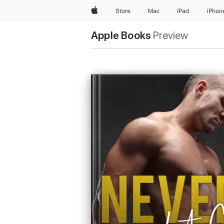
Apple
Store
Mac
iPad
iPhon
Apple Books
Preview