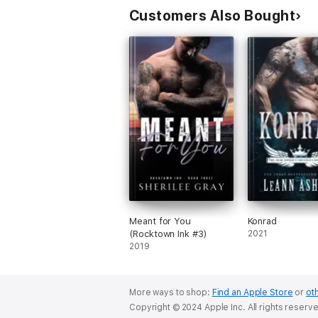
Customers Also Bought
Meant for You
Konrad
(Rocktown Ink #3)
2021
2019
More ways to shop:
Find an Apple Store
or
oth
Copyright © 2024 Apple Inc. All rights reserv