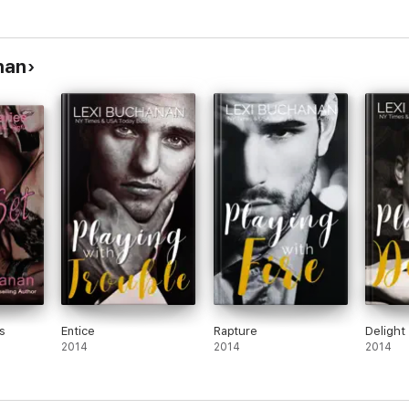
+
nan
s
Entice
Rapture
Delight
2014
2014
2014