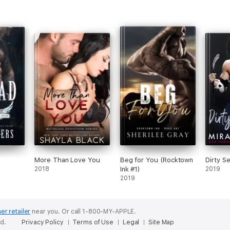
More Than Love You
Beg for You (Rocktown
Dirty S
2018
Ink #1)
2019
2019
er retailer
near you.
Or call 1-800-MY-APPLE.
ed.
Privacy Policy
Terms of Use
Legal
Site Map