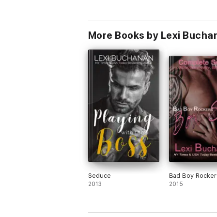
Warning - Explicit Content - Suitable for 18
More Books by Lexi Bucha
Seduce
Bad Boy Rocker
2013
2015