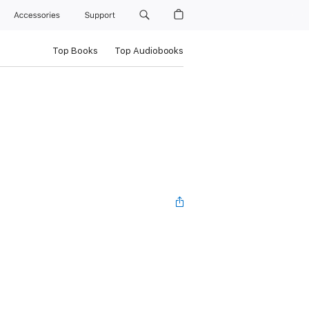
Accessories
Support
Top Books
Top Audiobooks