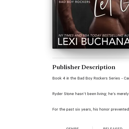
Publisher Description
Book 4 in the Bad Boy Rockers Series - Ca
Ryder Stone hasn’t been living; he’s merely
For the past six years, his honor prevented
Dahlia vowed never to repeat her mother’s
GENRE
RELEASED