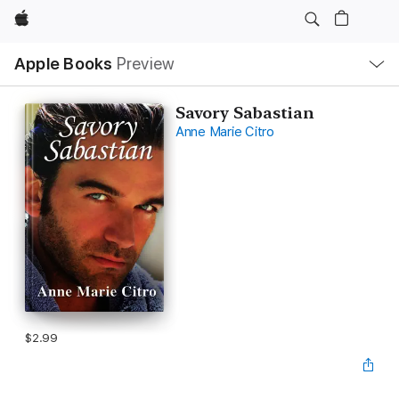
Apple
Local
Apple Books
Preview
Nav
Open
Menu
Savory Sabastian
Anne Marie Citro
$2.99