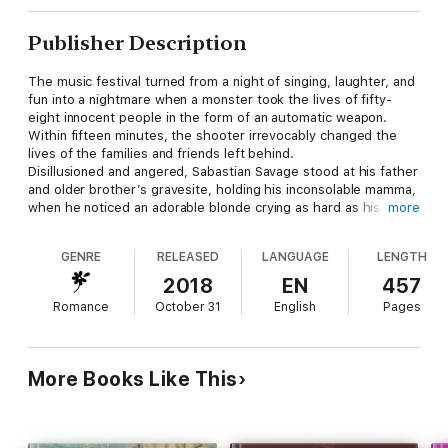
Publisher Description
The music festival turned from a night of singing, laughter, and
fun into a nightmare when a monster took the lives of fifty-
eight innocent people in the form of an automatic weapon.
Within fifteen minutes, the shooter irrevocably changed the
lives of the families and friends left behind.
Disillusioned and angered, Sabastian Savage stood at his father
and older brother’s gravesite, holding his inconsolable mamma,
when he noticed an adorable blonde crying as hard as his
more
mamma. Who was she? And why was she so distraught?
Sabastian wished he could find out, but a funeral was not the
GENRE
RELEASED
LANGUAGE
LENGTH
time.
Evangeline Rossi, or Emmy for short, was painfully shy, and with
2018
EN
457
good reason—too many people had hurt her. So, when she
Romance
October 31
English
Pages
met someone who sincerely cared, she held on with both
hands. Shawn Savage had been one of those people, having
been a father figure for her while she struggled to support her
granddad and herself, and his death truly gutted her.
More Books Like This
Months after the funeral, Emmy ran into the sexy, handsome
Sabastian, Shawn’s own son and a man she had seen often yet
in no way had the confidence to speak to. So, of course she
was flattered when he directed his attention her way . . . until