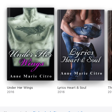
Under Her Wings
Lyrics Heart & Soul
Th
2016
2016
20