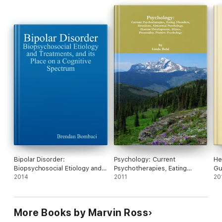
Bipolar Disorder:
Psychology: Current
He
Biopsychosocial Etiology and
Psychotherapies, Eating
Gu
Treatments, and Its Place On a
2014
Disorders, Emotions, Abnormal
2011
Tr
20
Cognitive Spectrum
Psychology, Human
Development, Ethics,
Personality, Positive
More Books by Marvin Ross
Psychology