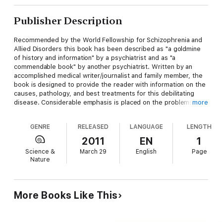
Publisher Description
Recommended by the World Fellowship for Schizophrenia and
Allied Disorders this book has been described as "a goldmine
of history and information" by a psychiatrist and as "a
commendable book" by another psychiatrist. Written by an
accomplished medical writer/journalist and family member, the
book is designed to provide the reader with information on the
causes, pathology, and best treatments for this debilitating
disease. Considerable emphasis is placed on the problems of
more
stigma both in society and from the medical profession and of
our inadequate legislation that enables so many of the very
GENRE
RELEASED
LANGUAGE
LENGTH
sick to be denied proper treatment. Examples are given of
countries that do have better legislation to ensure best
2011
EN
1
treatment.
Science &
March 29
English
Page
Nature
More Books Like This