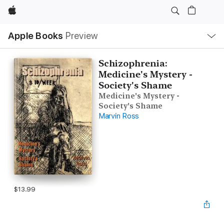
Apple
Local
Apple Books
Preview
Nav
Open
Menu
Schizophrenia:
Medicine's Mystery -
Society's Shame
Medicine's Mystery -
Society's Shame
Marvin Ross
$13.99