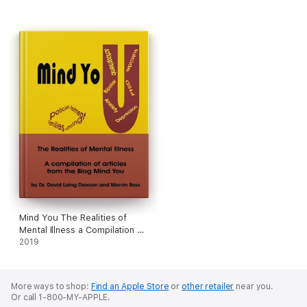
Mind You The Realities of
Mental Illness a Compilation of
Articles from the Blog Mind
2019
You
More ways to shop:
Find an Apple Store
or
other retailer
near you.
Or call 1-800-MY-APPLE.