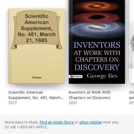
Scientific American
Inventors at Work With
On
Supplement, No. 481, March
Chapters on Discovery
an
21, 1885
2017
2021
20
More ways to shop:
Find an Apple Store
or
other retailer
near you.
Or call 1-800-MY-APPLE.