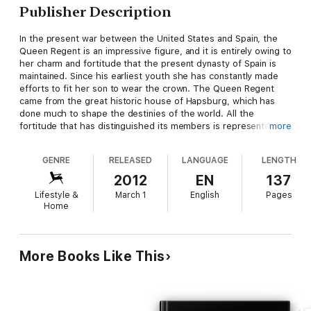
Publisher Description
In the present war between the United States and Spain, the
Queen Regent is an impressive figure, and it is entirely owing to
her charm and fortitude that the present dynasty of Spain is
maintained. Since his earliest youth she has constantly made
efforts to fit her son to wear the crown. The Queen Regent
came from the great historic house of Hapsburg, which has
done much to shape the destinies of the world. All the
fortitude that has distinguished its members is represented in
more
this lady, who is the widow of Alfonzo XII. and the mother of
the present king. Her father was the late Archduke Karl
GENRE
RELEASED
LANGUAGE
LENGTH
Ferdinand and she is the cousin of Emperor Franz Joseph.
2012
EN
137
Lifestyle &
March 1
English
Pages
Home
More Books Like This