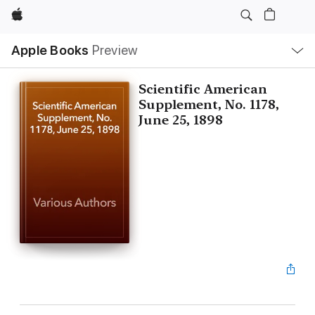
Apple
Local
Apple Books
Preview
Nav
Open
Menu
Scientific American
Supplement, No. 1178,
June 25, 1898