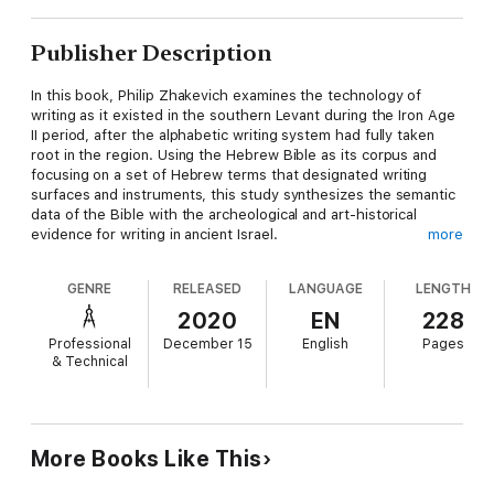
Publisher Description
In this book, Philip Zhakevich examines the technology of
writing as it existed in the southern Levant during the Iron Age
II period, after the alphabetic writing system had fully taken
root in the region. Using the Hebrew Bible as its corpus and
focusing on a set of Hebrew terms that designated writing
surfaces and instruments, this study synthesizes the semantic
data of the Bible with the archeological and art-historical
evidence for writing in ancient Israel.
more
The bulk of this work comprises an in-depth lexicographical
GENRE
RELEASED
LANGUAGE
LENGTH
analysis of Biblical Hebrew terms related to Israel’s writing
technology. Employing comparative Semitics, lexical semantics,
2020
EN
228
and archaeology, Zhakevich provides a thorough analysis of
Professional
December 15
English
Pages
the origins of the relevant terms; their use in the biblical text,
& Technical
Ben Sira, the Dead Sea Scrolls, and ancient Hebrew inscriptions;
and their translation in the Septuagint and other ancient
versions. The final chapter evaluates Israel’s writing practices
in light of those of the ancient world, concluding that Israel’s
most common form of writing (i.e., writing with ink on ostraca
More Books Like This
and papyrus) is Egyptian in origin and was introduced into
Canaan during the New Kingdom.