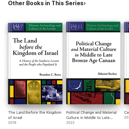
Other Books in This Series
The Land Before the Kingdom
Political Change and Material
Ca
of Israel
Culture in Middle to Late
20
2016
Bronze Age Canaan
2022