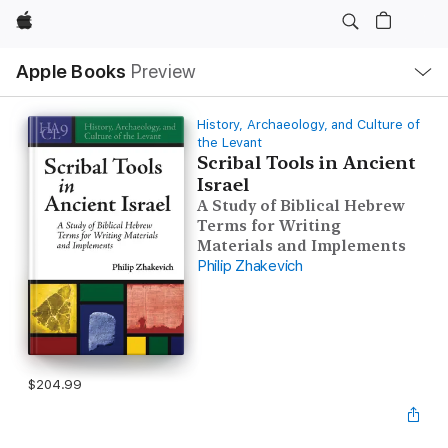
Apple
Local
Apple Books
Preview
Nav
Open
Menu
History, Archaeology, and Culture of
the Levant
Scribal Tools in Ancient
Israel
A Study of Biblical Hebrew
Terms for Writing
Materials and Implements
Philip Zhakevich
$204.99