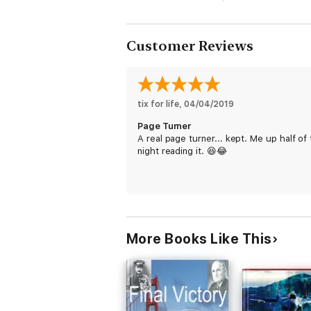
Customer Reviews
tix for life
, 
04/04/2019
Page Turner
A real page turner... kept. Me up half of
night reading it. 😆😂
More Books Like This