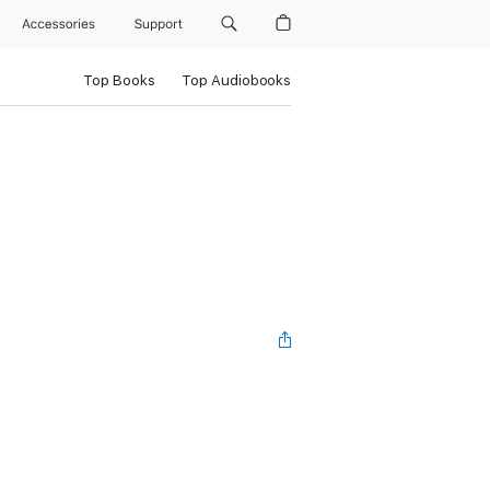
Accessories
Support
Top Books
Top Audiobooks