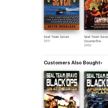
Seal Team Seven
Seal Team Seve
2011
Counterfire
2002
Customers Also Bought