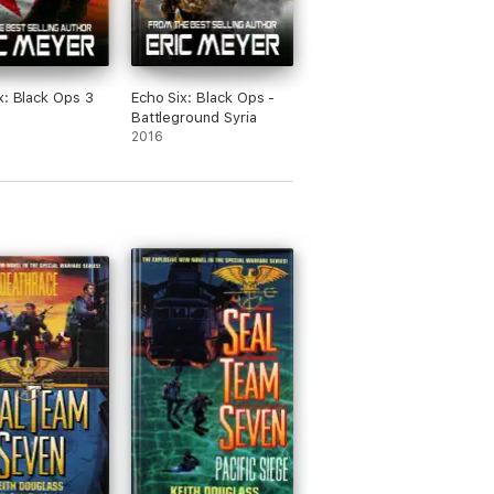
x: Black Ops 3
Echo Six: Black Ops -
Battleground Syria
2016