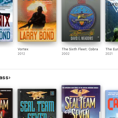
Vortex
The Sixth Fleet: Cobra
The Eu
2012
2002
2021
lass