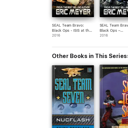
SEAL Team Bravo:
SEAL Team Brav
Black Ops - ISIS at the
Black Ops –
Gates
2016
Afghanistan in 
2016
Other Books in This Series