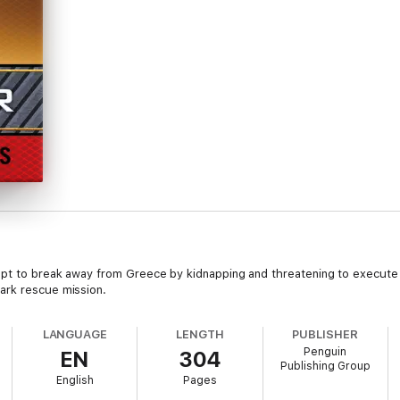
pt to break away from Greece by kidnapping and threatening to execute 
ark rescue mission.
LANGUAGE
LENGTH
PUBLISHER
Penguin
EN
304
Publishing Group
English
Pages