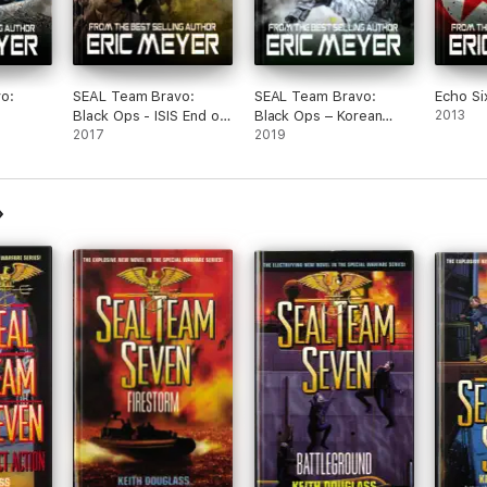
o:
SEAL Team Bravo:
SEAL Team Bravo:
Echo Si
Black Ops - ISIS End of
Black Ops – Korean
2013
Flames
Days
2017
Carnage
2019