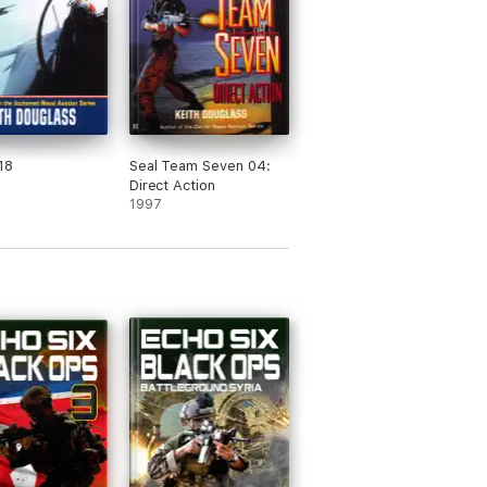
18
Seal Team Seven 04:
Direct Action
1997