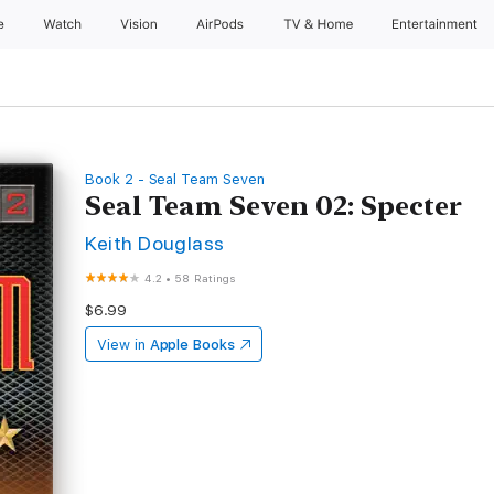
e
Watch
Vision
AirPods
TV & Home
Entertainment
Book 2 - Seal Team Seven
Seal Team Seven 02: Specter
Keith Douglass
4.2
•
58 Ratings
$6.99
View in
Apple Books