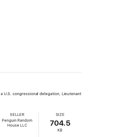
a U.S. congressional delegation, Lieutenant
SELLER
SIZE
Penguin Random
704.5
House LLC
KB