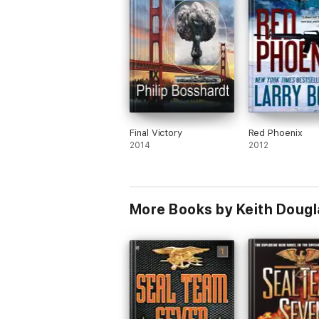
Final Victory
Red Phoenix
2014
2012
More Books by Keith Doug