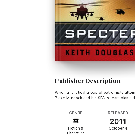
Publisher Description
When a fanatical group of extremists attem
Blake Murdock and his SEALs team plan a d
GENRE
RELEASED
2011
Fiction &
October 4
Literature