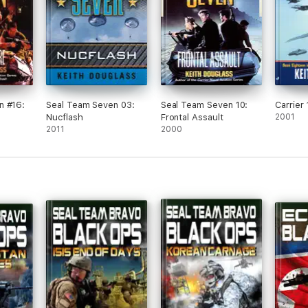
n #16:
Seal Team Seven 03:
Seal Team Seven 10:
Carrier 
Nucflash
Frontal Assault
2001
2011
2000