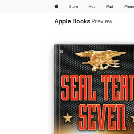
Apple
Store
Mac
iPad
iPhon
Apple Books
Preview