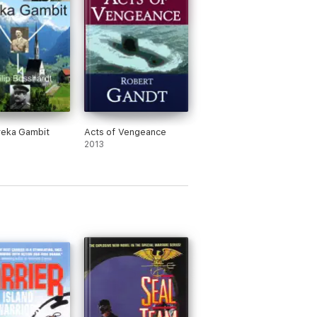
reka Gambit
Acts of Vengeance
2013