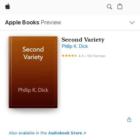
Apple
Local
Apple Books
Preview
Nav
Open
Menu
Second Variety
Philip K. Dick
4.4
•
192 Ratings
Also available in the
Audiobook Store