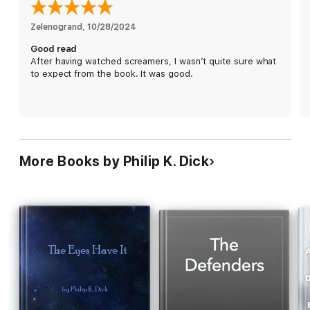
Zelenogrand
, 
10/28/2024
Good read
After having watched screamers, I wasn’t quite sure what
to expect from the book. It was good.
More Books by Philip K. Dick