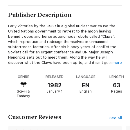
Publisher Description
Early victories by the USSR in a global nuclear war cause the
United Nations government to retreat to the moon leaving
behind troops and fierce autonomous robots called “Claws”,
which reproduce and redesign themselves in unmanned
subterranean factories. After six bloody years of conflict the
Soviets call for an urgent conference and UN Major Joseph
Hendricks sets out to meet them. Along the way he will
discover what the Claws have been up to, and it isn’t good… -
more
Second Variety was first published in the May 1953 edition of
Space Science Fiction Magazine.
GENRE
RELEASED
LANGUAGE
LENGTH
1982
EN
63
Sci-Fi &
January 1
English
Pages
Fantasy
Customer Reviews
See All