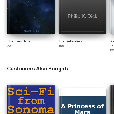
The Eyes Have It
The Defenders
Do
2011
1961
Sh
19
Customers Also Bought