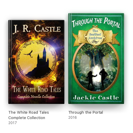
The White Road Tales
Through the Portal
Complete Collection
2016
2017