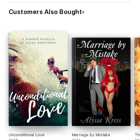
Customers Also Bought
Unconditional Love
Marriage by Mistake
Th