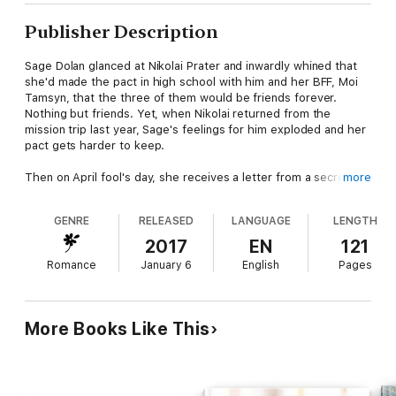
Publisher Description
Sage Dolan glanced at Nikolai Prater and inwardly whined that
she'd made the pact in high school with him and her BFF, Moi
Tamsyn, that the three of them would be friends forever.
Nothing but friends. Yet, when Nikolai returned from the
mission trip last year, Sage's feelings for him exploded and her
pact gets harder to keep.
Then on April fool's day, she receives a letter from a secret
more
admirer. A joke from her twin siblings.
GENRE
RELEASED
LANGUAGE
LENGTH
Nikolai's life changed after the mission trip. One thing he has to
face is his feelings for Sage. Pact or no pact, he needs to let
2017
EN
121
her know how he feels. Overhearing Sage and Moi talk about
Romance
January 6
English
Pages
how they wished they received real love letters, Nikolai comes
up with the perfect solution. He sends her an anonymous love
letter, but instead of love, he reaps the wild, whirlwind of Sage
who is already angry about being made a fool of once and won't
More Books Like This
stand for being the fool twice.