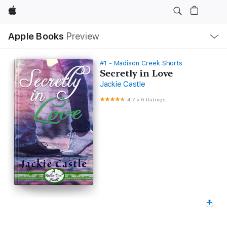
Apple
Local
Apple Books
Preview
Nav
Open
Menu
#1 - Madison Creek Shorts
Secretly in Love
Jackie Castle
4.7
•
6 Ratings