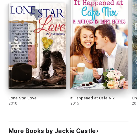
Lone Star Love
It Happened at Cafe Nix
Ch
2018
2015
20
More Books by Jackie Castle