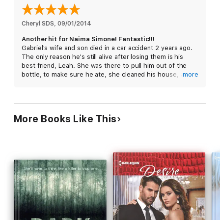
Each book in the Secrets and Sins series is a standalone, full
length story that can be enjoyed out of order.
Series Order:
Cheryl SDS
, 
09/01/2014
Book #1- Secrets and Sins: Gabriel
Another hit for Naima Simone! Fantastic!!!
Book #2- Secrets and Sins: Malchim
Gabriel's wife and son died in a car accident 2 years ago.
Book #3- Secrets and Sins: Raphael
The only reason he's still alive after losing them is his
Book #4- Secrets and Sins: Chayot
best friend, Leah. She was there to pull him out of the
bottle, to make sure he ate, she cleaned his house, and
more
made him start living again...a little.
Mal, Rafe, Chay, and Gabriel all had a huge secret. When
Leah started to investigate Richard's disappearance, she
More Books Like This
uncovered "the secret". It was devastating for her and for
the guys. Throughout her investigation someone kept
trying to kill her. When all the pieces came together, and
after a gigantic plot twist, she survived, barely, but would
her friends survive the official police investigation and the
charges that are sure to be filed against them? Will
Gabriel finally see the love she's been holding on to since
she was 16? Is he ready to deal with his losses and look
towards the future...with her?
I love this series! The men in the Secrets and Sins series
are totally swoon worthy. Gabriel's constant battle