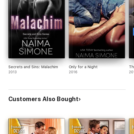
Secrets and Sins: Malachim
Only for a Night
Th
2013
2016
20
Customers Also Bought