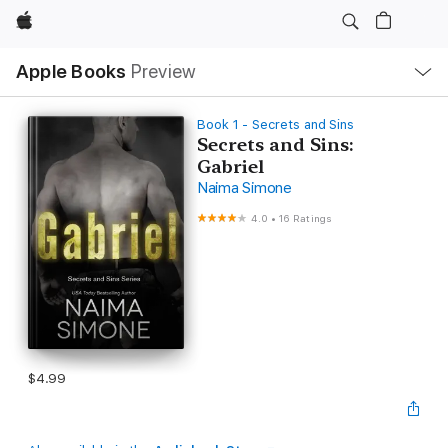
Apple
Local
Apple Books
Preview
Nav
Open
Menu
Book 1 - Secrets and Sins
Secrets and Sins:
Gabriel
Naima Simone
4.0
•
16 Ratings
$4.99