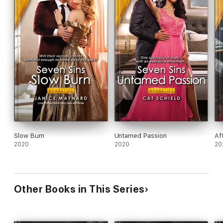
Slow Burn
Untamed Passion
Af
2020
2020
20
Other Books in This Series