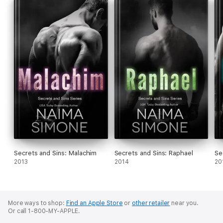
Secrets and Sins: Malachim
Secrets and Sins: Raphael
Se
2013
2014
20
More ways to shop:
Find an Apple Store
or
other retailer
near you.
Or call 1-800-MY-APPLE.