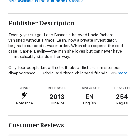
Also available in the
Audiobook Store
Publisher Description
Twenty years ago, Leah Bannon's beloved Uncle Richard
vanished without a trace. Leah, now a private investigator,
begins to suspect it was murder. When she reopens the cold
case, Gabriel Devlin—-the man she loves but can never have
—-inexplicably stands in her way.
Only four people know the truth about Richard's mysterious
disappearance—-Gabriel and three childhood friends...who
more
have all sworn to take that secret to the grave. But a hidden
enemy wants those shocking secrets brought to light...even if
GENRE
RELEASED
LANGUAGE
LENGTH
he has to kill to make it happen.
2013
EN
254
After experiencing an unimaginable loss two years ago, Gabriel
Romance
June 24
English
Pages
refuses to put himself through the pain of loving someone who
could be gone in an instant. But as he thwarts Leah's
investigation at every turn—-both to keep his friends' pact, and
to keep her safe from danger—-the sexy PI makes it
Customer Reviews
impossible for him to protect his secrets. Or his heart...