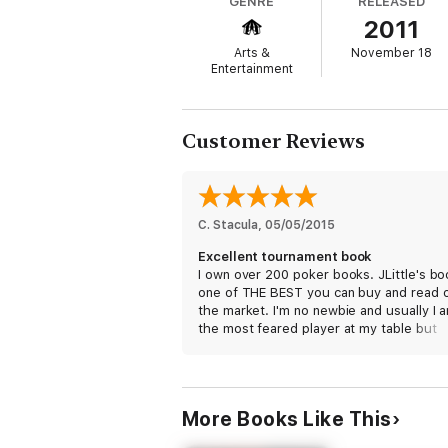
GENRE
RELEASED
How to understand effective stack size
2011
How to tailor your play to winning, not ju
Arts &
November 18
...plus much more!
Entertainment
Jonathan Little is a professional poker pl
biggest winners in online sit-n-go tournam
Customer Reviews
2010, he cashed five times in the WSOP, inc
C. Stacula
, 
05/05/2015
Excellent tournament book
I own over 200 poker books. JLittle's bo
one of THE BEST you can buy and read 
the market. I'm no newbie and usually I 
the most feared player at my table but
tournaments have been a thorn in my si
and I have constantly under-performed I
them. While reading volume 1, I had my 
best live tournaments results 1st place 
More Books Like This
2nd place in a span of 4 days. Buy this 