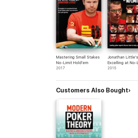
Mastering Small Stakes
Jonathan Little'
No-Limit Hold'em
Excelling at No-
2017
Hold'em
2015
Customers Also Bought