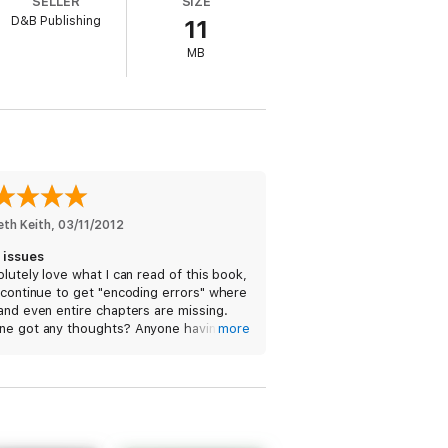
SELLER
SIZE
D&B Publishing
11
MB
 years old. He quickly became one of the
 the Season 6 Player of the Year award. In
eth Keith
, 
03/11/2012
 issues
olutely love what I can read of this book,
 continue to get "encoding errors" where
and even entire chapters are missing.
ne got any thoughts? Anyone having
more
ar issues or bugs? I've updated
ything to the newest version and have
ed it and re-loaded it multiple times. I'm
g it 5 stars for content, but wish I could
 what was missing.