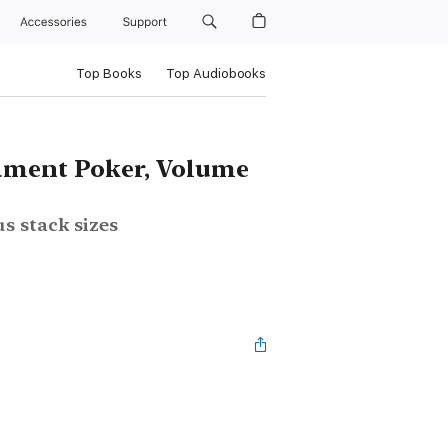
Accessories
Support
Top Books
Top Audiobooks
nament Poker, Volume
s stack sizes