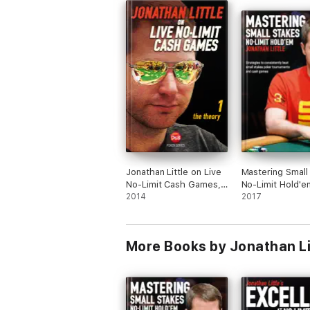
Jonathan Little on Live
Mastering Small
No-Limit Cash Games,
No-Limit Hold'e
Volume 1
2014
2017
More Books by Jonathan Li