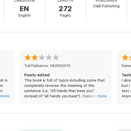
LANGUAGE
LENGTH
PUBLISHER
D&B Publishing
EN
272
st cashing
English
Pages
ayer from Pensacola, Florida who started playing poker when he turned 18
ents. He has won two WPT events and final tabled two others, earning him
luding a 3rd place finish.
TubTubbaroo
, 
06/09/2015
Kenn
Poorly edited
Tech
ok is
The book is full of typos including some that
I abs
on
completely reverse the meaning of the
but I
am
sentence (i.e. "All hands that beat you"
text 
more
instead of "all hands you beat"). Consider
more
Anyo
de
other poker book options.
simil
n
ever
two
delet
and
givin
book
read