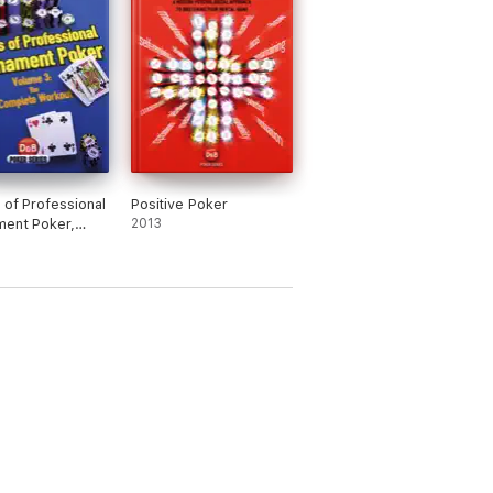
 of Professional
Positive Poker
ent Poker,
2013
 3