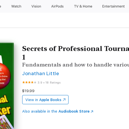
e
Watch
Vision
AirPods
TV & Home
Entertainment
Secrets of Professional Tour
1
Fundamentals and how to handle variou
Jonathan Little
3.9
•
18 Ratings
$19.99
View in
Apple Books
Also available in the
Audiobook Store