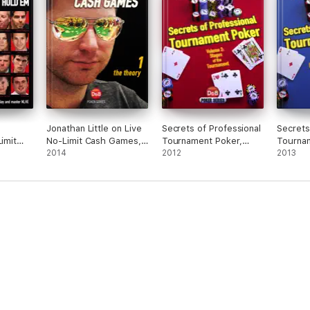
s
Jonathan Little on Live
Secrets of Professional
Secrets
Limit
No-Limit Cash Games,
Tournament Poker,
Tournam
Volume 1
2014
Volume 2
2012
Volume
2013