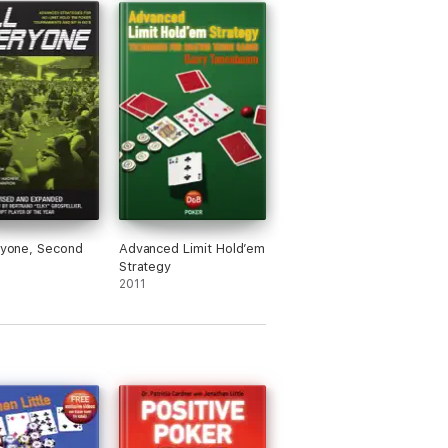
eryone, Second
Advanced Limit Hold’em
Strategy
2011