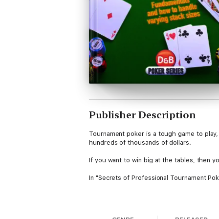
Publisher Description
Tournament poker is a tough game to play, 
hundreds of thousands of dollars.
If you want to win big at the tables, then 
In "Secrets of Professional Tournament Poke
Why tournaments are the most profitable
When to play small ball and when to play 