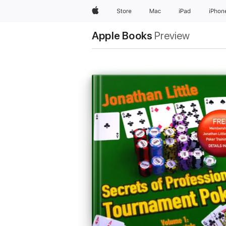
Apple
Store
Mac
iPad
iPhon
Apple Books
Preview