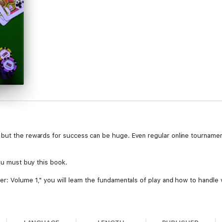
but the rewards for success can be huge. Even regular online tournament
you must buy this book.
r: Volume 1," you will learn the fundamentals of play and how to handle va
 form of poker
long ball