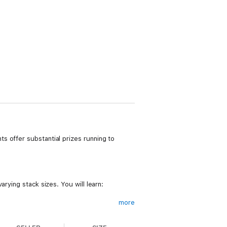
s offer substantial prizes running to
rying stack sizes. You will learn:
more