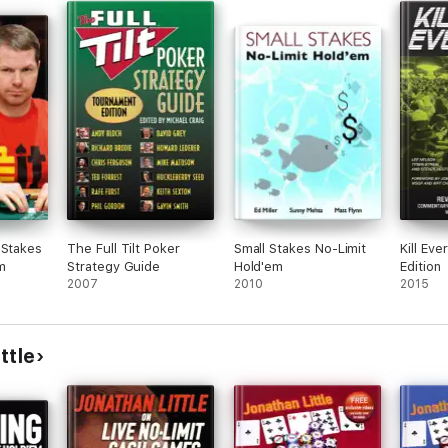
 Stakes
The Full Tilt Poker
Small Stakes No-Limit
Kill Ev
m
Strategy Guide
Hold'em
Edition
2007
2010
2015
ttle