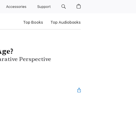
Accessories
Support
Top Books
Top Audiobooks
Age?
arative Perspective