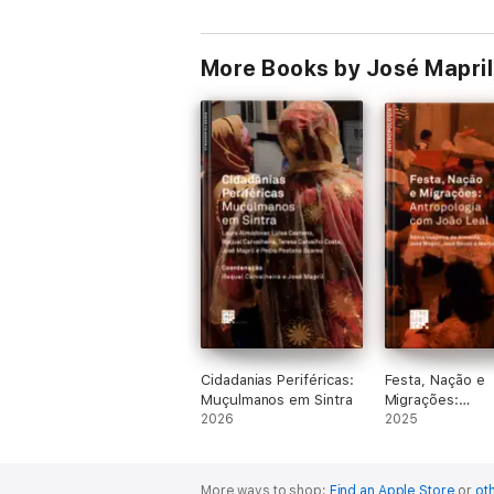
More Books by José Mapril,
Cidadanias Periféricas:
Festa, Nação e
Muçulmanos em Sintra
Migrações:
2026
Antropologia c
2025
Leal
More ways to shop:
Find an Apple Store
or
oth