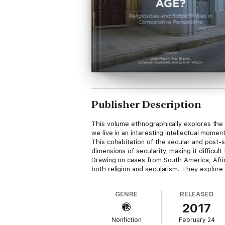
Publisher Description
This volume ethnographically explores the r
we live in an interesting intellectual mome
This cohabitation of the secular and post-s
dimensions of secularity, making it difficul
Drawing on cases from South America, Afric
both religion and secularism. They explore
GENRE
RELEASED
2017
Nonfiction
February 24