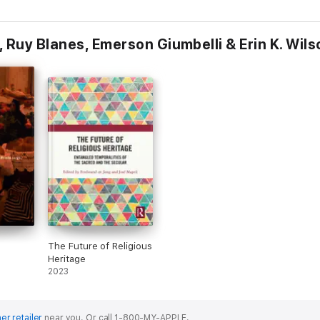
 Ruy Blanes, Emerson Giumbelli & Erin K. Wils
The Future of Religious
Heritage
om João
2023
er retailer
near you.
Or call 1-800-MY-APPLE.