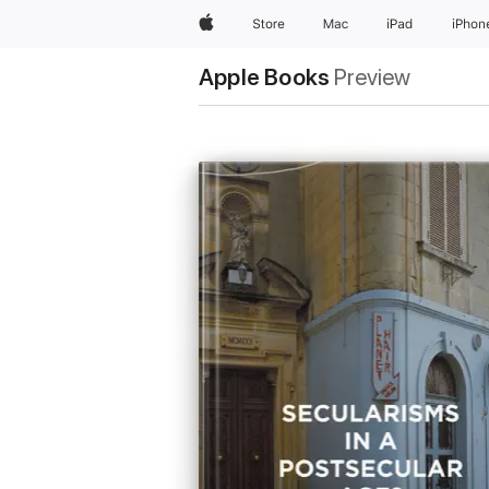
Apple
Store
Mac
iPad
iPhon
Apple Books
Preview