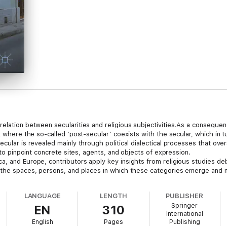
elation between secularities and religious subjectivities.As a consequen
nt where the so-called ‘post-secular’ coexists with the secular, which in 
ecular is revealed mainly through political dialectical processes that ov
t to pinpoint concrete sites, agents, and objects of expression.
a, and Europe, contributors apply key insights from religious studies d
 the spaces, persons, and places in which these categories emerge and m
LANGUAGE
LENGTH
PUBLISHER
Springer
EN
310
International
English
Pages
Publishing