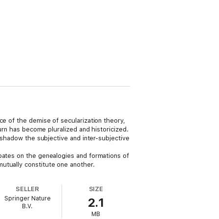
ce of the demise of secularization theory,
turn has become pluralized and historicized.
ershadow the subjective and inter-subjective
ebates on the genealogies and formations of
utually constitute one another.
SELLER
SIZE
Springer Nature
2.1
B.V.
MB