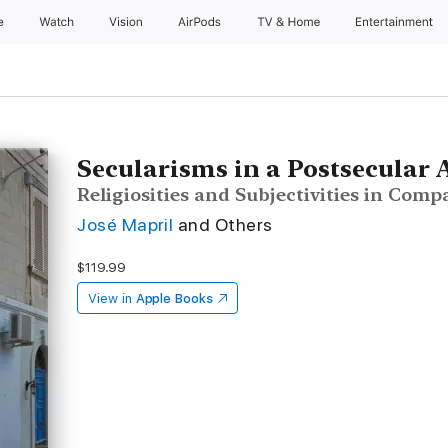
e
Watch
Vision
AirPods
TV & Home
Entertainment
Secularisms in a Postsecular 
Religiosities and Subjectivities in Comp
José Mapril
and Others
$119.99
View in
Apple Books