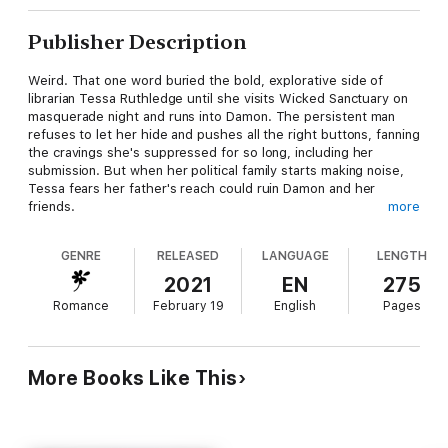
Publisher Description
Weird. That one word buried the bold, explorative side of
librarian Tessa Ruthledge until she visits Wicked Sanctuary on
masquerade night and runs into Damon. The persistent man
refuses to let her hide and pushes all the right buttons, fanning
the cravings she's suppressed for so long, including her
submission. But when her political family starts making noise,
Tessa fears her father's reach could ruin Damon and her
friends.
more
Industrial designer Damon Kline wants Tessa in his arms, his
GENRE
RELEASED
LANGUAGE
LENGTH
bed, and at his mercy. Her spirit, her sense of humor, and
everything about her claims his attention. She's the one and
2021
EN
275
getting past her defenses is a challenge he's up for.
Romance
February 19
English
Pages
When Tessa's influential father takes on Damon and the club,
Tessa must choose between protecting her new family or
following her own heart's desire.
More Books Like This
Publisher's Note: This book contains a dominant male, spunky
heroine, and sexy situations.