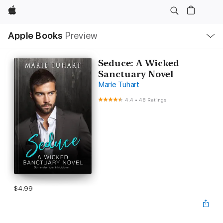
Apple
Local
Apple Books
Preview
Nav
Open
Menu
Seduce: A Wicked
Sanctuary Novel
Marie Tuhart
4.4
•
48 Ratings
$4.99