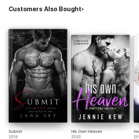
Customers Also Bought
Submit
His Own Heaven
Ha
2019
2020
20