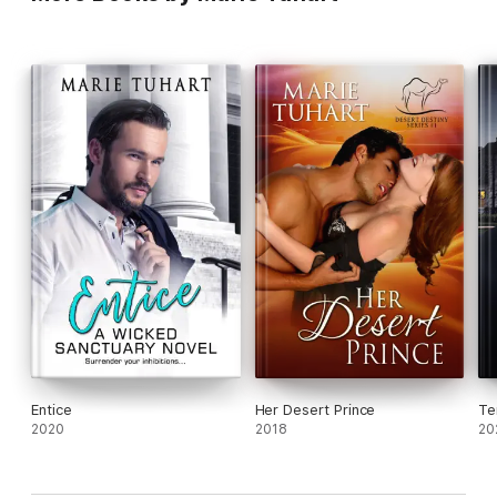
Entice
Her Desert Prince
Te
2020
2018
20