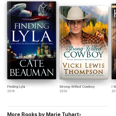
Finding Lyla
Strong-Willed Cowboy
I 
2016
2020
20
More Books by Marie Tuhart